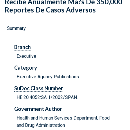
Recibe Anualmente Ma?s De 350,000
Reportes De Casos Adversos
Summary
Branch
Executive
Category
Executive Agency Publications
SuDoc Class Number
HE 20.4052:SA 1/2002/SPAN.
Government Author
Health and Human Services Department, Food
and Drug Administration