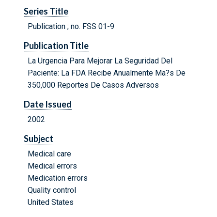
Series Title
Publication ; no. FSS 01-9
Publication Title
La Urgencia Para Mejorar La Seguridad Del
Paciente: La FDA Recibe Anualmente Ma?s De
350,000 Reportes De Casos Adversos
Date Issued
2002
Subject
Medical care
Medical errors
Medication errors
Quality control
United States