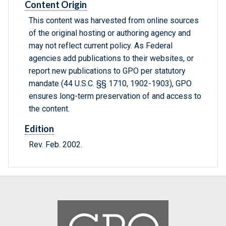
Content Origin
This content was harvested from online sources
of the original hosting or authoring agency and
may not reflect current policy. As Federal
agencies add publications to their websites, or
report new publications to GPO per statutory
mandate (44 U.S.C. §§ 1710, 1902-1903), GPO
ensures long-term preservation of and access to
the content.
Edition
Rev. Feb. 2002.