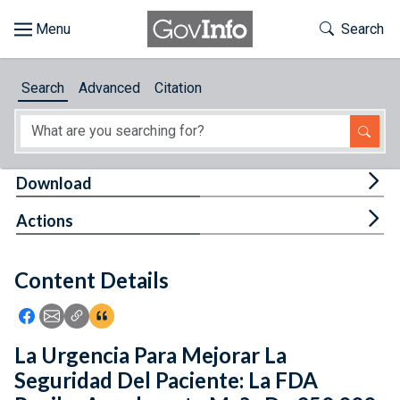
Skip to main content
Start of main content
Toggle Th
Search
Browse
Search
Advanced
Citation
About
Developers
Tog
Download
Features
Tog
Actions
Help
Content Details
Feedback
Icon: Share using Facebook
Icon: Share using Email
Icon: Copy Link URL
Icon:View Citations
La Urgencia Para Mejorar La
Seguridad Del Paciente: La FDA