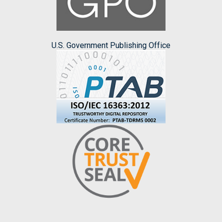
U.S. Government Publishing Office