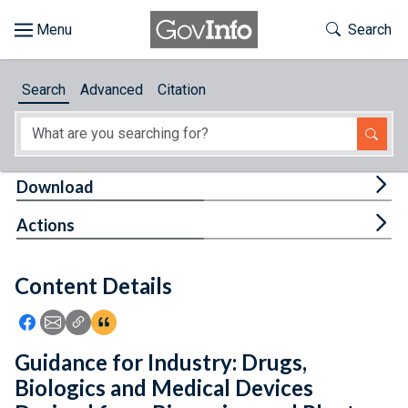
Skip to main content
Start of main content
Toggle Th
Search
Browse
Search
Advanced
Citation
About
Developers
Tog
Download
Features
Tog
Actions
Help
Content Details
Feedback
Icon: Share using Facebook
Icon: Share using Email
Icon: Copy Link URL
Icon:View Citations
Guidance for Industry: Drugs,
Biologics and Medical Devices