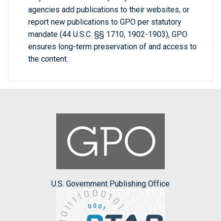
agencies add publications to their websites, or
report new publications to GPO per statutory
mandate (44 U.S.C. §§ 1710, 1902-1903), GPO
ensures long-term preservation of and access to
the content.
U.S. Government Publishing Office