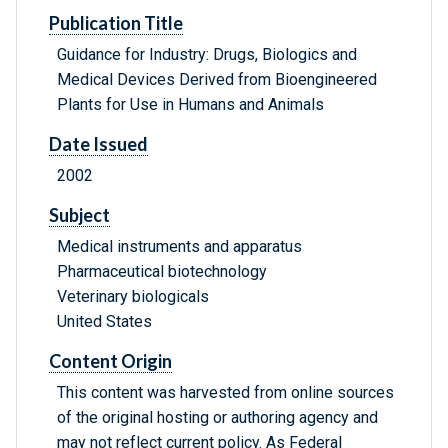
Publication Title
Guidance for Industry: Drugs, Biologics and
Medical Devices Derived from Bioengineered
Plants for Use in Humans and Animals
Date Issued
2002
Subject
Medical instruments and apparatus
Pharmaceutical biotechnology
Veterinary biologicals
United States
Content Origin
This content was harvested from online sources
of the original hosting or authoring agency and
may not reflect current policy. As Federal