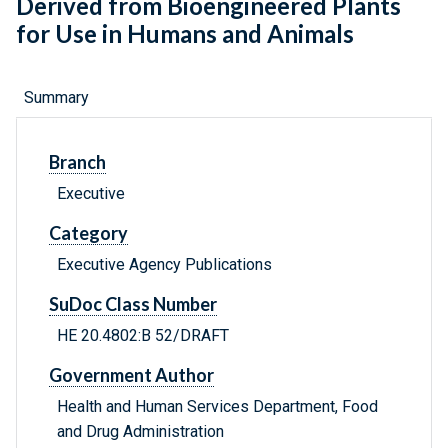
Derived from Bioengineered Plants
for Use in Humans and Animals
Summary
Branch
Executive
Category
Executive Agency Publications
SuDoc Class Number
HE 20.4802:B 52/DRAFT
Government Author
Health and Human Services Department, Food
and Drug Administration