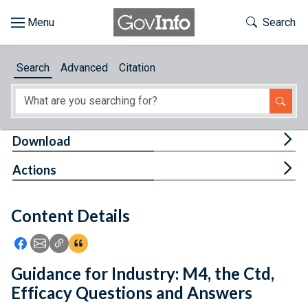
Skip to main content
Start of main content
Toggle Th
Search
Browse
Search
Advanced
Citation
About
Developers
Tog
Download
Features
Tog
Actions
Help
Content Details
Feedback
Icon: Share using Facebook
Icon: Share using Email
Icon: Copy Link URL
Icon:View Citations
Guidance for Industry: M4, the Ctd,
Efficacy Questions and Answers