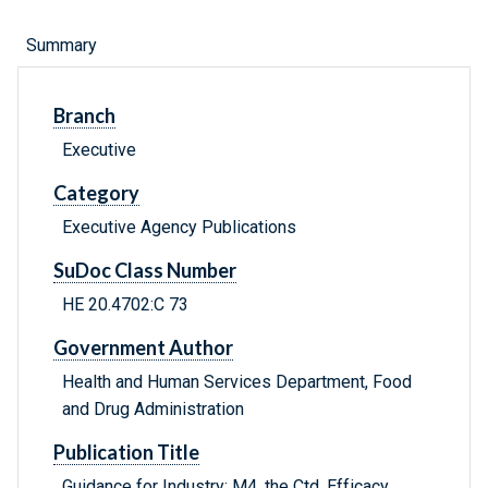
Summary
Branch
Executive
Category
Executive Agency Publications
SuDoc Class Number
HE 20.4702:C 73
Government Author
Health and Human Services Department, Food
and Drug Administration
Publication Title
Guidance for Industry: M4, the Ctd, Efficacy