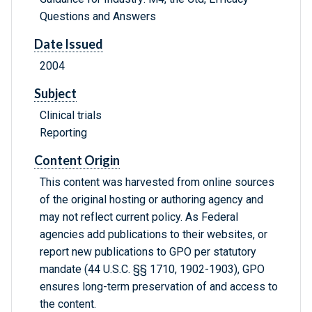
Questions and Answers
Date Issued
2004
Subject
Clinical trials
Reporting
Content Origin
This content was harvested from online sources
of the original hosting or authoring agency and
may not reflect current policy. As Federal
agencies add publications to their websites, or
report new publications to GPO per statutory
mandate (44 U.S.C. §§ 1710, 1902-1903), GPO
ensures long-term preservation of and access to
the content.