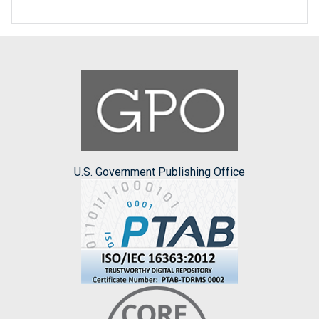
U.S. Government Publishing Office