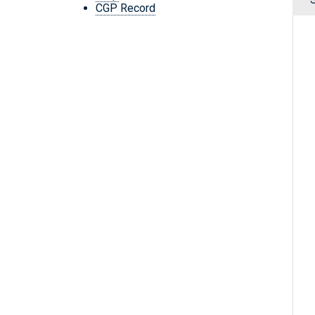
CGP Record