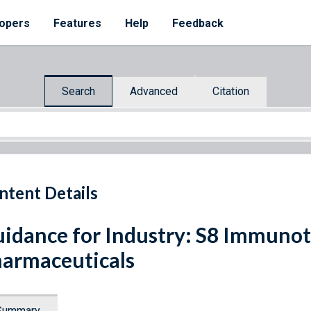
opers
Features
Help
Feedback
Search
Advanced
Citation
ntent Details
idance for Industry: S8 Immunot
armaceuticals
Summary