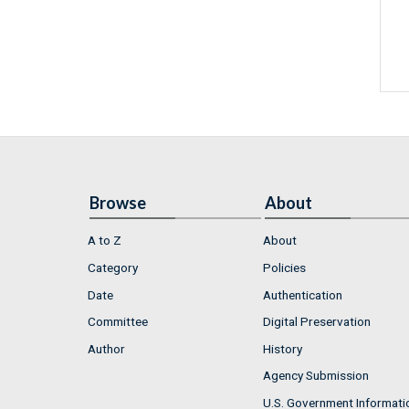
Browse
About
A to Z
About
Category
Policies
Date
Authentication
Committee
Digital Preservation
Author
History
Agency Submission
U.S. Government Informati