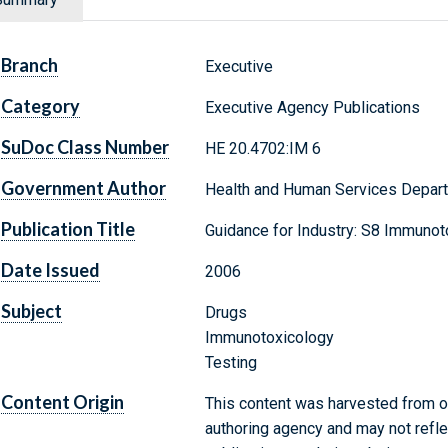
Branch
Executive
Category
Executive Agency Publications
SuDoc Class Number
HE 20.4702:IM 6
Government Author
Health and Human Services Depart
Publication Title
Guidance for Industry: S8 Immunot
Date Issued
2006
Subject
Drugs
Immunotoxicology
Testing
Content Origin
This content was harvested from on
authoring agency and may not refle