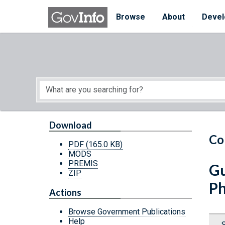
Skip to main content
Start of main content
Browse
About
Devel
Download
Co
PDF
(165.0 KB)
MODS
PREMIS
Gu
ZIP
Ph
Actions
Browse Government Publications
Help