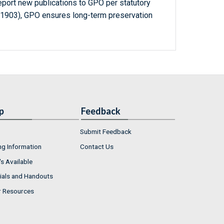
report new publications to GPO per statutory
-1903), GPO ensures long-term preservation
p
Feedback
Submit Feedback
ng Information
Contact Us
s Available
ials and Handouts
r Resources