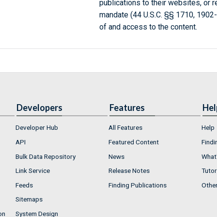
publications to their websites, or 
mandate (44 U.S.C. §§ 1710, 1902
of and access to the content.
Developers
Features
Hel
Developer Hub
All Features
Help
API
Featured Content
Findi
Bulk Data Repository
News
What'
Link Service
Release Notes
Tutor
Feeds
Finding Publications
Othe
Sitemaps
on
System Design