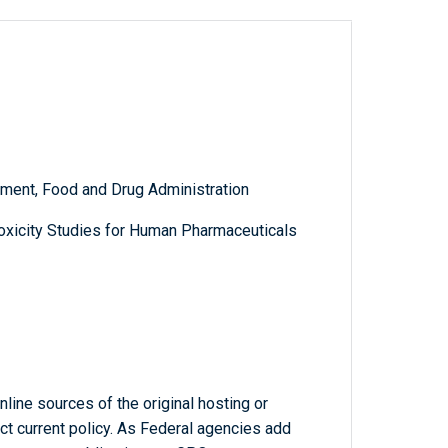
ment, Food and Drug Administration
oxicity Studies for Human Pharmaceuticals
line sources of the original hosting or
ct current policy. As Federal agencies add