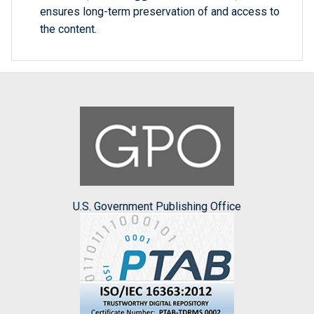
ensures long-term preservation of and access to
the content.
U.S. Government Publishing Office