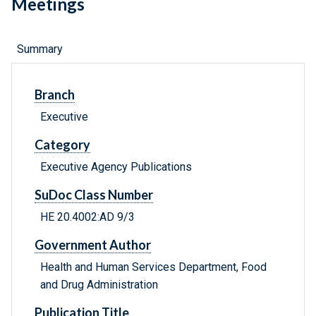
Meetings
Summary
Branch
Executive
Category
Executive Agency Publications
SuDoc Class Number
HE 20.4002:AD 9/3
Government Author
Health and Human Services Department, Food
and Drug Administration
Publication Title