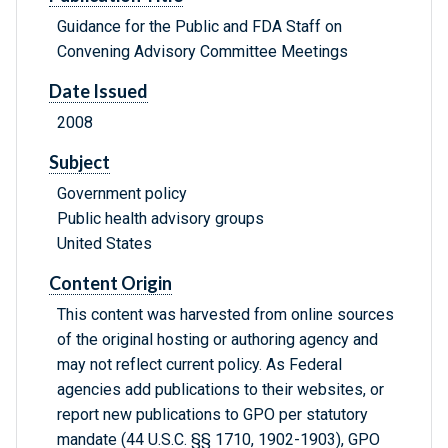
Guidance for the Public and FDA Staff on
Convening Advisory Committee Meetings
Date Issued
2008
Subject
Government policy
Public health advisory groups
United States
Content Origin
This content was harvested from online sources
of the original hosting or authoring agency and
may not reflect current policy. As Federal
agencies add publications to their websites, or
report new publications to GPO per statutory
mandate (44 U.S.C. §§ 1710, 1902-1903), GPO