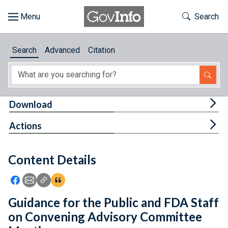
Skip to main content
Start of main content
Toggle Th
Search
Browse
Search
Advanced
Citation
About
Developers
Tog
Download
Features
Tog
Actions
Help
Content Details
Feedback
Icon: Share using Facebook
Icon: Share using Email
Icon: Copy Link URL
Icon:View Citations
Guidance for the Public and FDA Staff
on Convening Advisory Committee