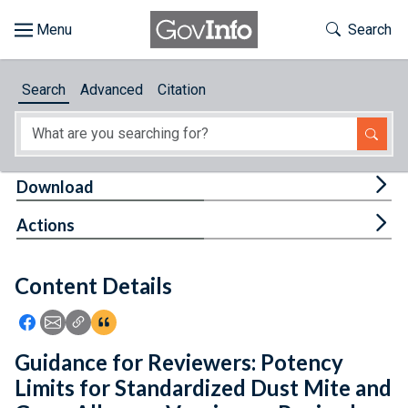
Skip to main content
Start of main content
Toggle Th
Search
Browse
Search
Advanced
Citation
About
Developers
Tog
Download
Features
Tog
Actions
Help
Content Details
Feedback
Icon: Share using Facebook
Icon: Share using Email
Icon: Copy Link URL
Icon:View Citations
Guidance for Reviewers: Potency
Limits for Standardized Dust Mite and