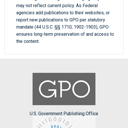
may not reflect current policy. As Federal
agencies add publications to their websites, or
report new publications to GPO per statutory
mandate (44 U.S.C. §§ 1710, 1902-1903), GPO
ensures long-term preservation of and access to
the content.
U.S. Government Publishing Office