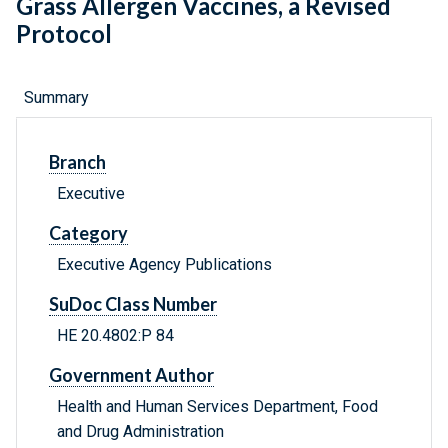
Grass Allergen Vaccines, a Revised
Protocol
Summary
Branch
Executive
Category
Executive Agency Publications
SuDoc Class Number
HE 20.4802:P 84
Government Author
Health and Human Services Department, Food
and Drug Administration