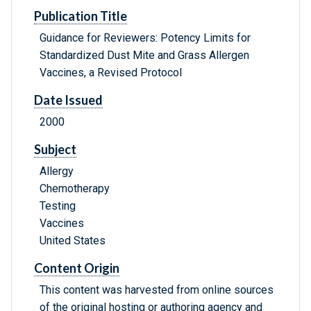
Publication Title
Guidance for Reviewers: Potency Limits for
Standardized Dust Mite and Grass Allergen
Vaccines, a Revised Protocol
Date Issued
2000
Subject
Allergy
Chemotherapy
Testing
Vaccines
United States
Content Origin
This content was harvested from online sources
of the original hosting or authoring agency and