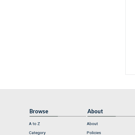
Browse
About
A to Z
About
Category
Policies