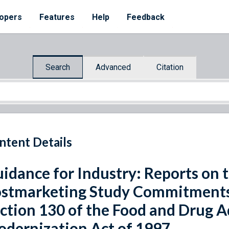
opers
Features
Help
Feedback
Search
Advanced
Citation
ntent Details
idance for Industry: Reports on t
stmarketing Study Commitments 
ction 130 of the Food and Drug 
dernization Act of 1997