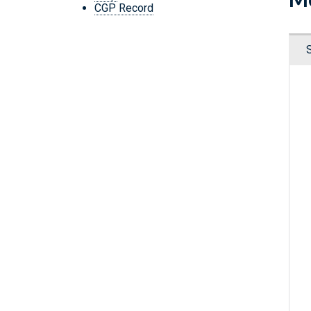
CGP Record