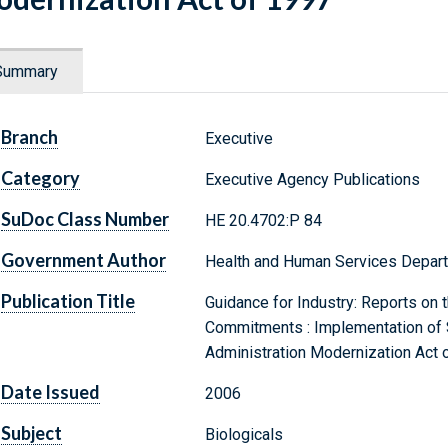
Summary
Branch
Executive
Category
Executive Agency Publications
SuDoc Class Number
HE 20.4702:P 84
Government Author
Health and Human Services Depart
Publication Title
Guidance for Industry: Reports on 
Commitments : Implementation of 
Administration Modernization Act 
Date Issued
2006
Subject
Biologicals