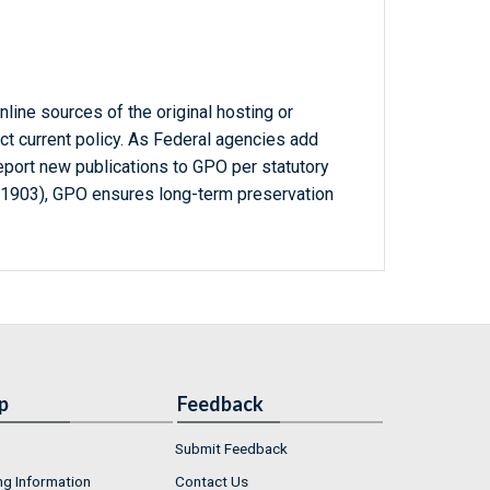
line sources of the original hosting or
ct current policy. As Federal agencies add
report new publications to GPO per statutory
-1903), GPO ensures long-term preservation
p
Feedback
Submit Feedback
ng Information
Contact Us