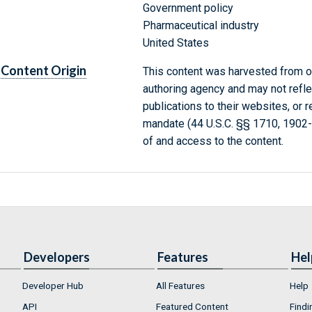
Government policy
Pharmaceutical industry
United States
Content Origin
This content was harvested from on
authoring agency and may not refle
publications to their websites, or 
mandate (44 U.S.C. §§ 1710, 1902
of and access to the content.
Developers
Features
Hel
Developer Hub
All Features
Help
API
Featured Content
Findi