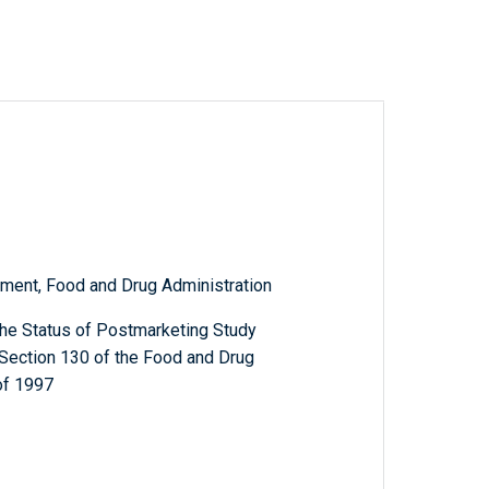
ment, Food and Drug Administration
the Status of Postmarketing Study
Section 130 of the Food and Drug
of 1997