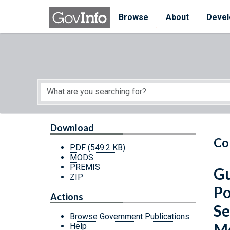
Skip to main content
Start of main content
Browse
About
Devel
Download
Co
PDF
(549.2 KB)
MODS
PREMIS
Gu
ZIP
Po
Actions
Se
Browse Government Publications
Mo
Help