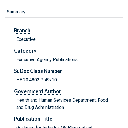
Summary
Branch
Executive
Category
Executive Agency Publications
SuDoc Class Number
HE 20.4802:P 49/10
Government Author
Health and Human Services Department, Food
and Drug Administration
Publication Title
Guidance for Industry: Q8 Pharceutical