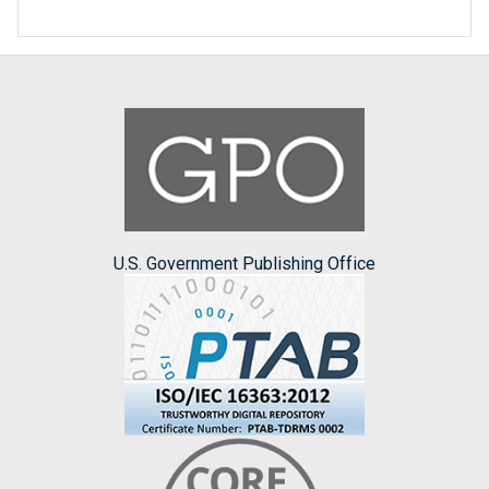
U.S. Government Publishing Office