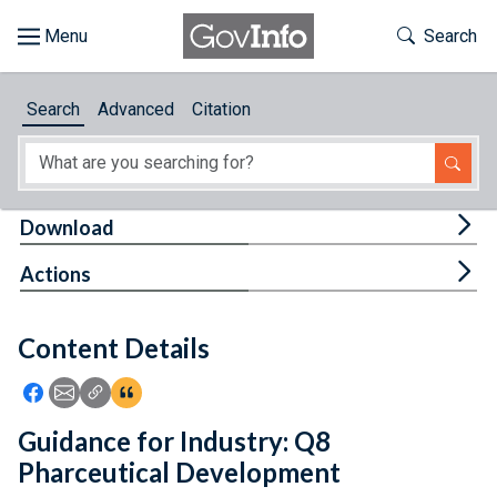
Skip to main content
Start of main content
Toggle Th
Search
Browse
Search
Advanced
Citation
About
Developers
Tog
Download
Features
Tog
Actions
Help
Content Details
Feedback
Icon: Share using Facebook
Icon: Share using Email
Icon: Copy Link URL
Icon:View Citations
Guidance for Industry: Q8
Pharceutical Development