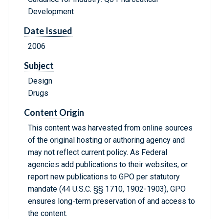
Development
Date Issued
2006
Subject
Design
Drugs
Content Origin
This content was harvested from online sources
of the original hosting or authoring agency and
may not reflect current policy. As Federal
agencies add publications to their websites, or
report new publications to GPO per statutory
mandate (44 U.S.C. §§ 1710, 1902-1903), GPO
ensures long-term preservation of and access to
the content.