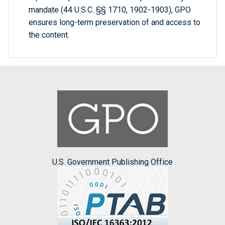
mandate (44 U.S.C. §§ 1710, 1902-1903), GPO
ensures long-term preservation of and access to
the content.
U.S. Government Publishing Office