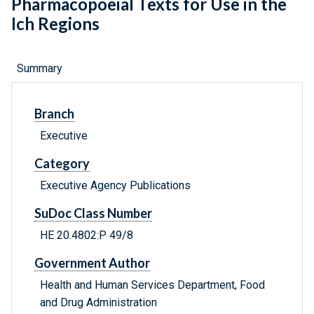
Pharmacopoeial Texts for Use in the
Ich Regions
Summary
Branch
Executive
Category
Executive Agency Publications
SuDoc Class Number
HE 20.4802:P 49/8
Government Author
Health and Human Services Department, Food
and Drug Administration