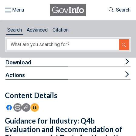
Skip to main content
Start of main content
Toggle Th
Search
Browse
Search
Advanced
Citation
About
Developers
Tog
Download
Features
Tog
Actions
Help
Content Details
Feedback
Icon: Share using Facebook
Icon: Share using Email
Icon: Copy Link URL
Icon:View Citations
Guidance for Industry: Q4b
Evaluation and Recommendation of