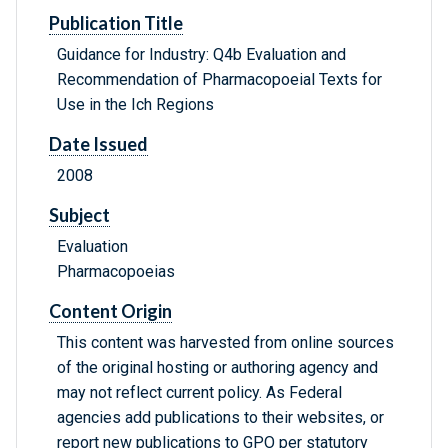
Publication Title
Guidance for Industry: Q4b Evaluation and
Recommendation of Pharmacopoeial Texts for
Use in the Ich Regions
Date Issued
2008
Subject
Evaluation
Pharmacopoeias
Content Origin
This content was harvested from online sources
of the original hosting or authoring agency and
may not reflect current policy. As Federal
agencies add publications to their websites, or
report new publications to GPO per statutory