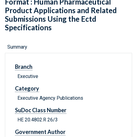
Format : Human Pharmaceutical
Product Applications and Related
Submissions Using the Ectd
Specifications
Summary
Branch
Executive
Category
Executive Agency Publications
SuDoc Class Number
HE 20.4802:R 26/3
Government Author