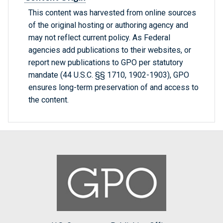
This content was harvested from online sources
of the original hosting or authoring agency and
may not reflect current policy. As Federal
agencies add publications to their websites, or
report new publications to GPO per statutory
mandate (44 U.S.C. §§ 1710, 1902-1903), GPO
ensures long-term preservation of and access to
the content.