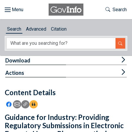
Skip to main content
Start of main content
Toggle Th
Search
Browse
Search
Advanced
Citation
About
Developers
Tog
Download
Features
Tog
Actions
Help
Content Details
Feedback
Icon: Share using Facebook
Icon: Share using Email
Icon: Copy Link URL
Icon:View Citations
Guidance for Industry: Providing
Regulatory Submissions in Electronic