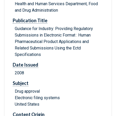
Health and Human Services Department, Food
and Drug Administration
Publication Title
Guidance for Industry: Providing Regulatory
Submissions in Electronic Format : Human
Pharmaceutical Product Applications and
Related Submissions Using the Ectd
Specifications
Date Issued
2008
Subject
Drug approval
Electronic filing systems
United States
Content Origin