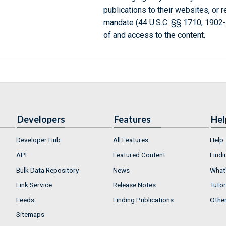
publications to their websites, or 
mandate (44 U.S.C. §§ 1710, 1902
of and access to the content.
Developers
Features
Hel
Developer Hub
All Features
Help
API
Featured Content
Findi
Bulk Data Repository
News
What'
Link Service
Release Notes
Tutor
Feeds
Finding Publications
Othe
Sitemaps