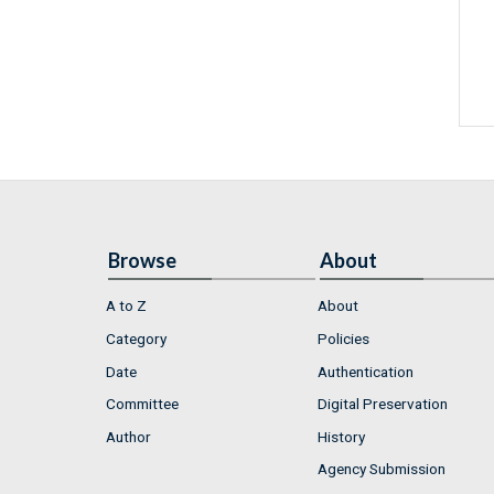
Browse
About
A to Z
About
Category
Policies
Date
Authentication
Committee
Digital Preservation
Author
History
Agency Submission