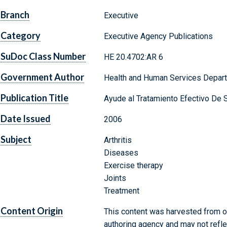
Branch
Executive
Category
Executive Agency Publications
SuDoc Class Number
HE 20.4702:AR 6
Government Author
Health and Human Services Depart
Publication Title
Ayude al Tratamiento Efectivo De Su
Date Issued
2006
Subject
Arthritis
Diseases
Exercise therapy
Joints
Treatment
Content Origin
This content was harvested from on
authoring agency and may not refle