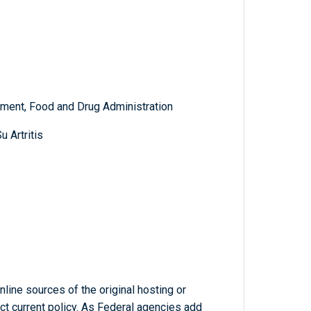
ment, Food and Drug Administration
 Artritis
line sources of the original hosting or
ct current policy. As Federal agencies add