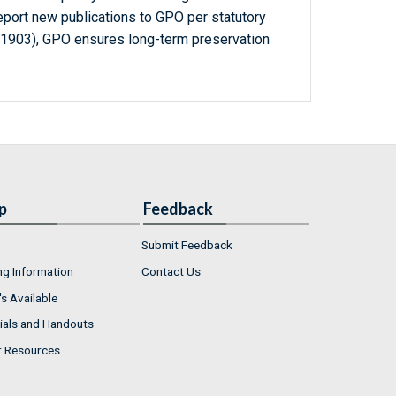
report new publications to GPO per statutory
-1903), GPO ensures long-term preservation
p
Feedback
Submit Feedback
ng Information
Contact Us
s Available
ials and Handouts
r Resources