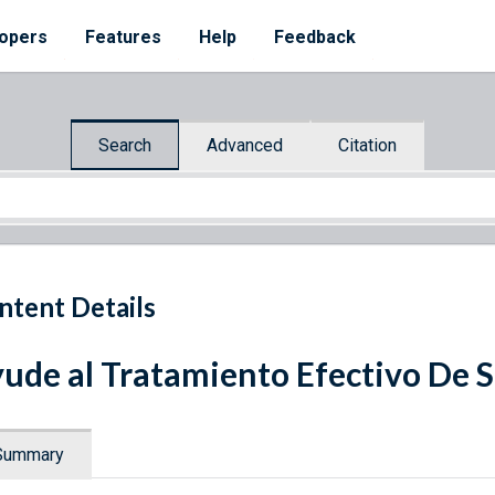
opers
Features
Help
Feedback
Search
Advanced
Citation
ntent Details
ude al Tratamiento Efectivo De Su
Summary