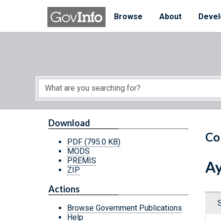
Skip to main content
Start of main content
Browse
About
Devel
Download
Co
PDF
(795.0 KB)
MODS
PREMIS
Ay
ZIP
Actions
Browse Government Publications
Help