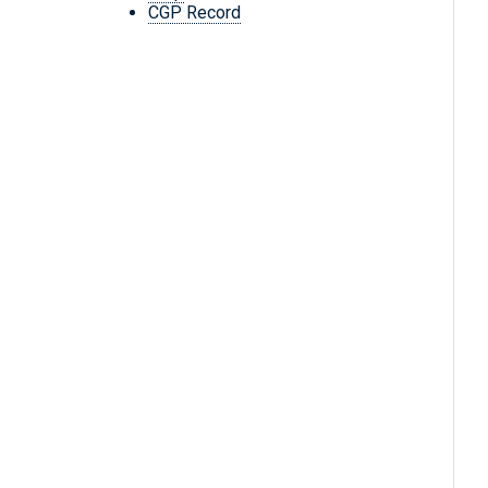
CGP Record