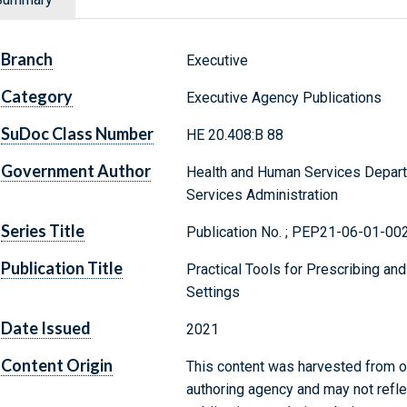
Branch
Executive
Category
Executive Agency Publications
SuDoc Class Number
HE 20.408:B 88
Government Author
Health and Human Services Depart
Services Administration
Series Title
Publication No. ; PEP21-06-01-00
Publication Title
Practical Tools for Prescribing an
Settings
Date Issued
2021
Content Origin
This content was harvested from on
authoring agency and may not refle