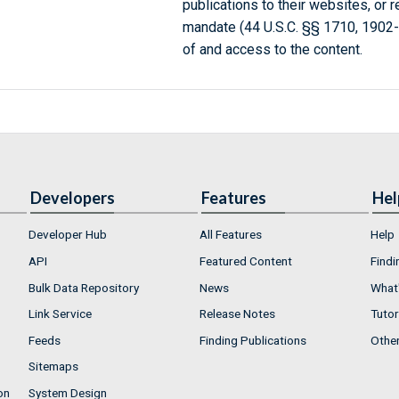
publications to their websites, or 
mandate (44 U.S.C. §§ 1710, 1902
of and access to the content.
Developers
Features
Hel
Developer Hub
All Features
Help
API
Featured Content
Findi
Bulk Data Repository
News
What'
Link Service
Release Notes
Tutor
Feeds
Finding Publications
Othe
Sitemaps
on
System Design