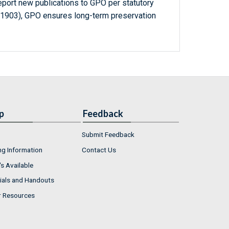
report new publications to GPO per statutory
-1903), GPO ensures long-term preservation
p
Feedback
Submit Feedback
ng Information
Contact Us
s Available
ials and Handouts
r Resources