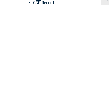
CGP Record