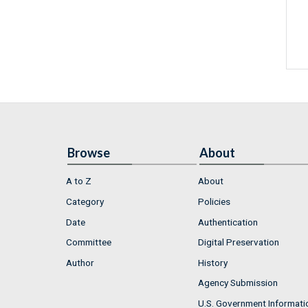
Browse
About
A to Z
About
Category
Policies
Date
Authentication
Committee
Digital Preservation
Author
History
Agency Submission
U.S. Government Informati