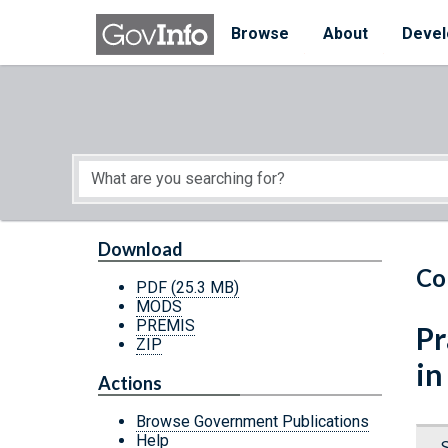
Skip to main content
Start of main content
Browse
About
Devel
Download
Co
PDF
(25.3 MB)
MODS
PREMIS
Pr
ZIP
in
Actions
Browse Government Publications
Help