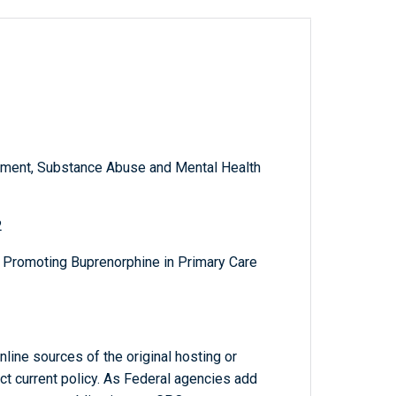
ment, Substance Abuse and Mental Health
2
d Promoting Buprenorphine in Primary Care
line sources of the original hosting or
ct current policy. As Federal agencies add