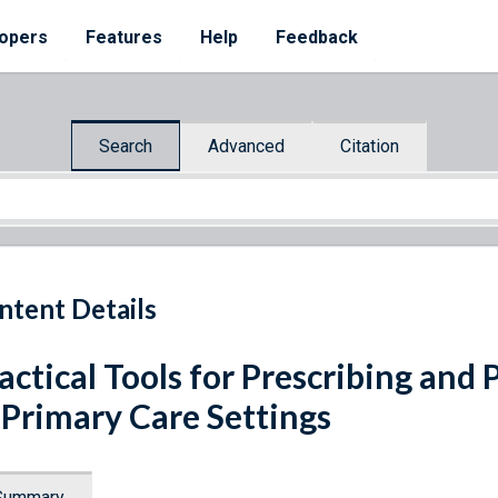
opers
Features
Help
Feedback
Search
Advanced
Citation
ntent Details
actical Tools for Prescribing an
 Primary Care Settings
Summary