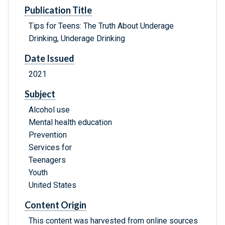
Publication Title
Tips for Teens: The Truth About Underage
Drinking, Underage Drinking
Date Issued
2021
Subject
Alcohol use
Mental health education
Prevention
Services for
Teenagers
Youth
United States
Content Origin
This content was harvested from online sources