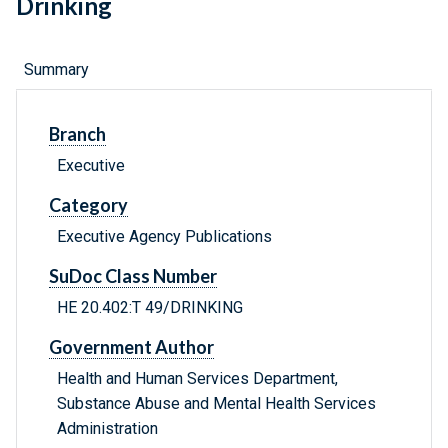
Drinking
Summary
Branch
Executive
Category
Executive Agency Publications
SuDoc Class Number
HE 20.402:T 49/DRINKING
Government Author
Health and Human Services Department,
Substance Abuse and Mental Health Services
Administration