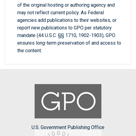
of the original hosting or authoring agency and
may not reflect current policy. As Federal
agencies add publications to their websites, or
report new publications to GPO per statutory
mandate (44 U.S.C. §§ 1710, 1902-1903), GPO
ensures long-term preservation of and access to
the content.
U.S. Government Publishing Office