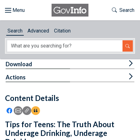
Skip to main content
Start of main content
Toggle Th
Search
Browse
Search
Advanced
Citation
About
Developers
Tog
Download
Features
Tog
Actions
Help
Content Details
Feedback
Icon: Share using Facebook
Icon: Share using Email
Icon: Copy Link URL
Icon:View Citations
Tips for Teens: The Truth About
Underage Drinking, Underage