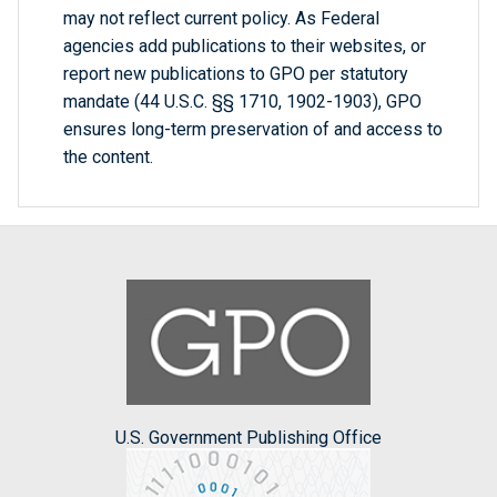
may not reflect current policy. As Federal
agencies add publications to their websites, or
report new publications to GPO per statutory
mandate (44 U.S.C. §§ 1710, 1902-1903), GPO
ensures long-term preservation of and access to
the content.
U.S. Government Publishing Office