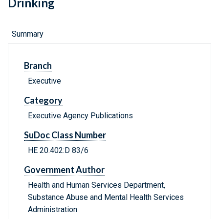
Drinking
Summary
Branch
Executive
Category
Executive Agency Publications
SuDoc Class Number
HE 20.402:D 83/6
Government Author
Health and Human Services Department,
Substance Abuse and Mental Health Services
Administration