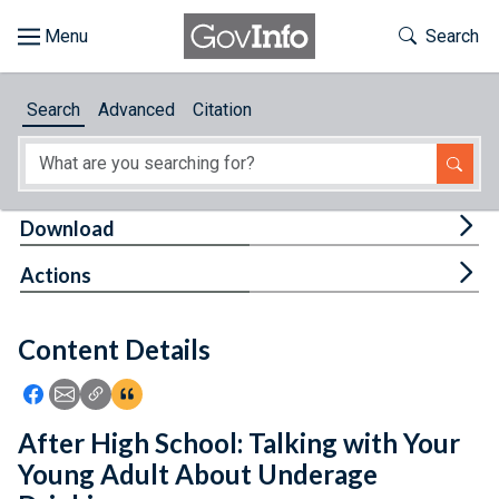
Skip to main content
Start of main content
Toggle Th
Search
Browse
Search
Advanced
Citation
About
Developers
Tog
Download
Features
Tog
Actions
Help
Content Details
Feedback
Icon: Share using Facebook
Icon: Share using Email
Icon: Copy Link URL
Icon:View Citations
After High School: Talking with Your
Young Adult About Underage