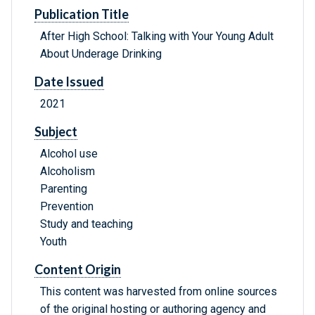
Publication Title
After High School: Talking with Your Young Adult
About Underage Drinking
Date Issued
2021
Subject
Alcohol use
Alcoholism
Parenting
Prevention
Study and teaching
Youth
Content Origin
This content was harvested from online sources
of the original hosting or authoring agency and