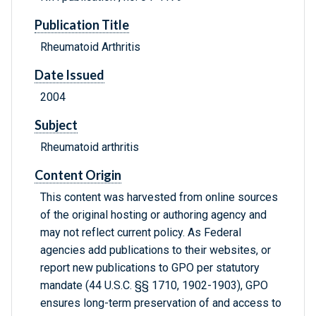
Publication Title
Rheumatoid Arthritis
Date Issued
2004
Subject
Rheumatoid arthritis
Content Origin
This content was harvested from online sources
of the original hosting or authoring agency and
may not reflect current policy. As Federal
agencies add publications to their websites, or
report new publications to GPO per statutory
mandate (44 U.S.C. §§ 1710, 1902-1903), GPO
ensures long-term preservation of and access to