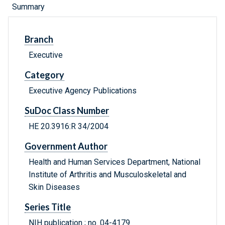
Summary
Branch
Executive
Category
Executive Agency Publications
SuDoc Class Number
HE 20.3916:R 34/2004
Government Author
Health and Human Services Department, National
Institute of Arthritis and Musculoskeletal and
Skin Diseases
Series Title
NIH publication ; no. 04-4179