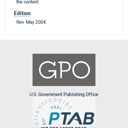
the content.
Edition
Rev. May 2004.
U.S. Government Publishing Office