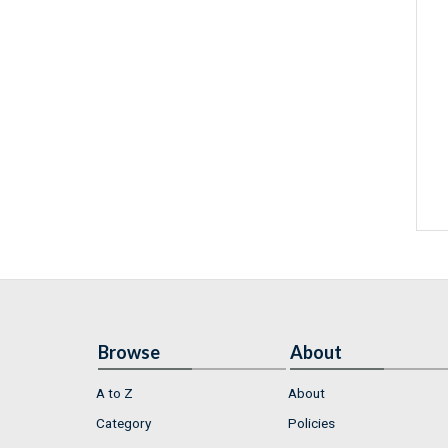
Browse
About
A to Z
About
Category
Policies