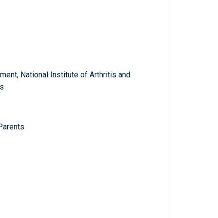
nt, National Institute of Arthritis and
s
Parents