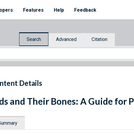
opers
Features
Help
Feedback
Search
Advanced
Citation
ntent Details
ds and Their Bones: A Guide for 
Summary