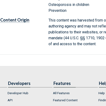
Osteoporosis in children
Prevention
Content Origin
This content was harvested from on
authoring agency and may not refle
publications to their websites, or 
mandate (44 U.S.C. §§ 1710, 1902
of and access to the content.
Developers
Features
Hel
Developer Hub
All Features
Help
API
Featured Content
Findi