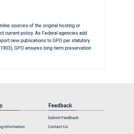
line sources of the original hosting or
ct current policy. As Federal agencies add
report new publications to GPO per statutory
-1903), GPO ensures long-term preservation
p
Feedback
Submit Feedback
ng Information
Contact Us