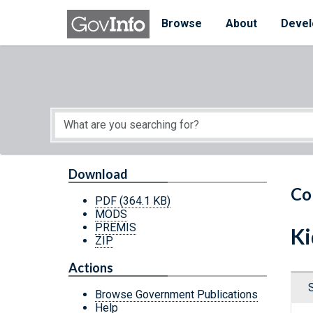
Skip to main content
Start of main content
Browse
About
Devel
Download
Co
PDF
(364.1 KB)
MODS
PREMIS
Ki
ZIP
Actions
Browse Government Publications
Help