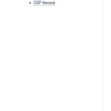
CGP Record