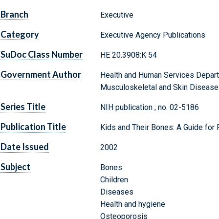
Branch
Executive
Category
Executive Agency Publications
SuDoc Class Number
HE 20.3908:K 54
Government Author
Health and Human Services Departme
Musculoskeletal and Skin Disease
Series Title
NIH publication ; no. 02-5186
Publication Title
Kids and Their Bones: A Guide for 
Date Issued
2002
Subject
Bones
Children
Diseases
Health and hygiene
Osteoporosis