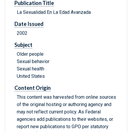
Publication Title
La Sexualidad En La Edad Avanzada
Date Issued
2002
Subject
Older people
Sexual behavior
Sexual health
United States
Content Origin
This content was harvested from online sources
of the original hosting or authoring agency and
may not reflect current policy. As Federal
agencies add publications to their websites, or
report new publications to GPO per statutory