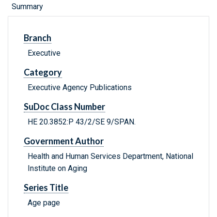
Summary
Branch
Executive
Category
Executive Agency Publications
SuDoc Class Number
HE 20.3852:P 43/2/SE 9/SPAN.
Government Author
Health and Human Services Department, National
Institute on Aging
Series Title
Age page