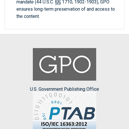
mandate (44 U.S.C. §§ 1710, 1902-1903), GPO
ensures long-term preservation of and access to
the content.
U.S. Government Publishing Office