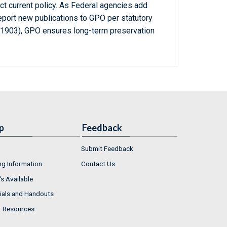
ct current policy. As Federal agencies add
report new publications to GPO per statutory
-1903), GPO ensures long-term preservation
p
Feedback
Submit Feedback
ng Information
Contact Us
s Available
ials and Handouts
r Resources