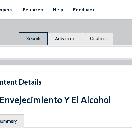
opers
Features
Help
Feedback
Search
Advanced
Citation
ntent Details
 Envejecimiento Y El Alcohol
Summary