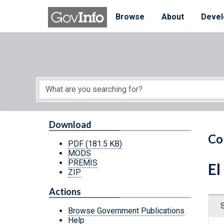
Skip to main content
Start of main content
Browse
About
Devel
Download
Co
PDF
(181.5 KB)
MODS
PREMIS
El
ZIP
Actions
Browse Government Publications
Help