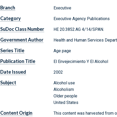
Branch
Executive
Category
Executive Agency Publications
SuDoc Class Number
HE 20.3852:AG 4/14/SPAN.
Government Author
Health and Human Services Departm
Series Title
Age page
Publication Title
El Envejecimiento Y El Alcohol
Date Issued
2002
Subject
Alcohol use
Alcoholism
Older people
United States
Content Origin
This content was harvested from on