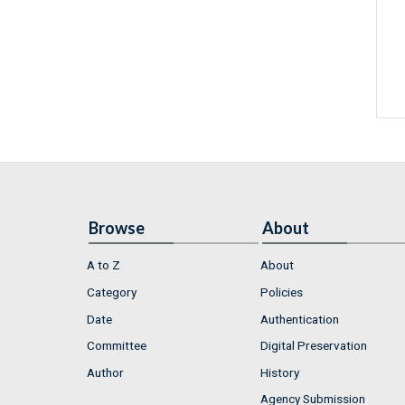
Browse
About
A to Z
About
Category
Policies
Date
Authentication
Committee
Digital Preservation
Author
History
Agency Submission