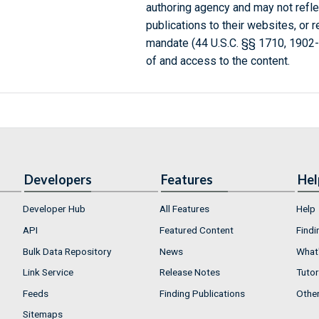
authoring agency and may not refle
publications to their websites, or 
mandate (44 U.S.C. §§ 1710, 1902
of and access to the content.
Developers
Features
Hel
Developer Hub
All Features
Help
API
Featured Content
Findi
Bulk Data Repository
News
What'
Link Service
Release Notes
Tutor
Feeds
Finding Publications
Othe
Sitemaps