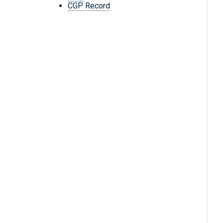
CGP Record