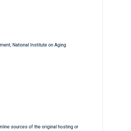
ent, National Institute on Aging
line sources of the original hosting or