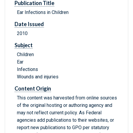
Publication Title
Ear Infections in Children
Date Issued
2010
Subject
Children
Ear
Infections
Wounds and injuries
Content Origin
This content was harvested from online sources
of the original hosting or authoring agency and
may not reflect current policy. As Federal
agencies add publications to their websites, or
report new publications to GPO per statutory