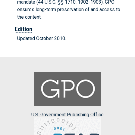
mandate (44 U.S.C. §§ 1710, 1902-1903), GPO
ensures long-term preservation of and access to
the content.
Edition
Updated October 2010.
U.S. Government Publishing Office