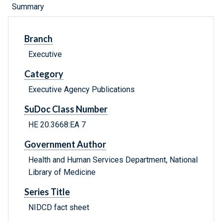
Summary
Branch
Executive
Category
Executive Agency Publications
SuDoc Class Number
HE 20.3668:EA 7
Government Author
Health and Human Services Department, National
Library of Medicine
Series Title
NIDCD fact sheet