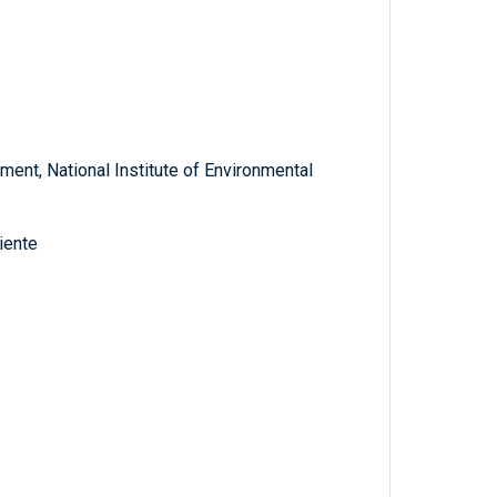
ent, National Institute of Environmental
iente