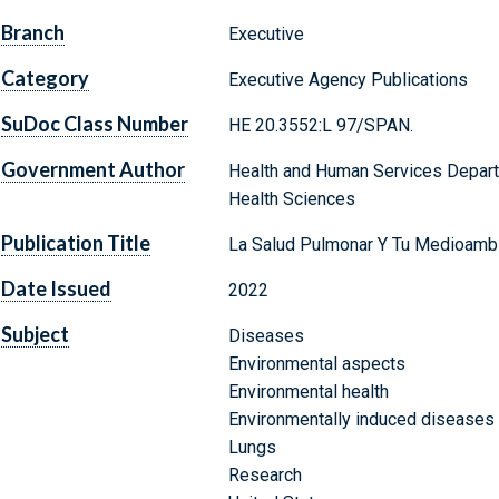
Branch
Executive
Category
Executive Agency Publications
SuDoc Class Number
HE 20.3552:L 97/SPAN.
Government Author
Health and Human Services Departm
Health Sciences
Publication Title
La Salud Pulmonar Y Tu Medioamb
Date Issued
2022
Subject
Diseases
Environmental aspects
Environmental health
Environmentally induced diseases
Lungs
Research