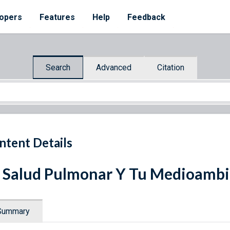
opers
Features
Help
Feedback
Search
Advanced
Citation
ntent Details
 Salud Pulmonar Y Tu Medioamb
Summary