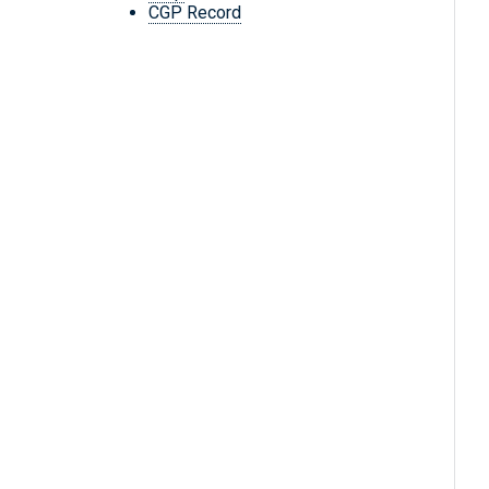
CGP Record