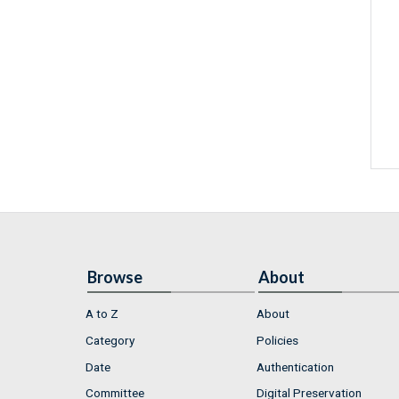
Browse
About
A to Z
About
Category
Policies
Date
Authentication
Committee
Digital Preservation