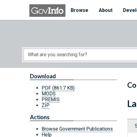
Skip to main content
Start of main content
Browse
About
Devel
Download
Co
PDF
(861.7 KB)
MODS
PREMIS
La
ZIP
Actions
Browse Government Publications
Help