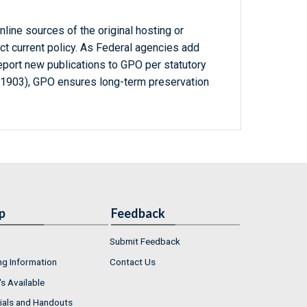
line sources of the original hosting or
ct current policy. As Federal agencies add
report new publications to GPO per statutory
-1903), GPO ensures long-term preservation
p
Feedback
Submit Feedback
ng Information
Contact Us
s Available
ials and Handouts