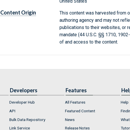
United States
Content Origin
This content was harvested from on
authoring agency and may not refle
publications to their websites, or 
mandate (44 U.S.C. §§ 1710, 1902
of and access to the content.
Developers
Features
Hel
Developer Hub
All Features
Help
API
Featured Content
Findi
Bulk Data Repository
News
What'
Link Service
Release Notes
Tutor