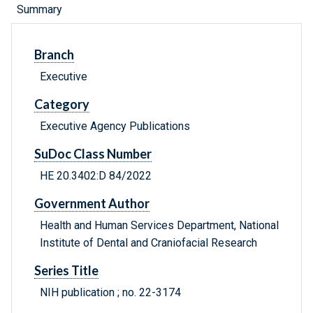
Summary
Branch
Executive
Category
Executive Agency Publications
SuDoc Class Number
HE 20.3402:D 84/2022
Government Author
Health and Human Services Department, National
Institute of Dental and Craniofacial Research
Series Title
NIH publication ; no. 22-3174