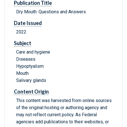
Publication Title
Dry Mouth: Questions and Answers
Date Issued
2022
Subject
Care and hygiene
Diseases
Hypoptyalism
Mouth
Salivary glands
Content Origin
This content was harvested from online sources
of the original hosting or authoring agency and
may not reflect current policy. As Federal
agencies add publications to their websites, or