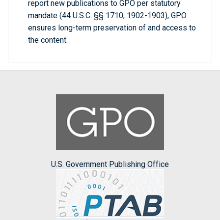
report new publications to GPO per statutory
mandate (44 U.S.C. §§ 1710, 1902-1903), GPO
ensures long-term preservation of and access to
the content.
U.S. Government Publishing Office