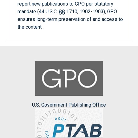
report new publications to GPO per statutory
mandate (44 U.S.C. §§ 1710, 1902-1903), GPO
ensures long-term preservation of and access to
the content.
U.S. Government Publishing Office