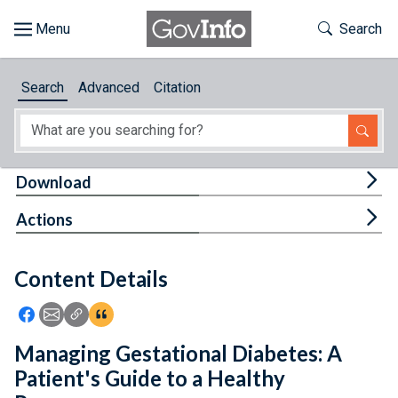
Skip to main content
Start of main content
Toggle Th
Search
Browse
Search
Advanced
Citation
About
Developers
Tog
Download
Features
Tog
Actions
Help
Content Details
Feedback
Icon: Share using Facebook
Icon: Share using Email
Icon: Copy Link URL
Icon:View Citations
Managing Gestational Diabetes: A
Patient's Guide to a Healthy