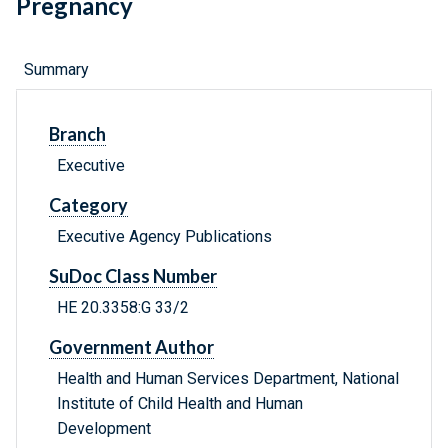
Pregnancy
Summary
Branch
Executive
Category
Executive Agency Publications
SuDoc Class Number
HE 20.3358:G 33/2
Government Author
Health and Human Services Department, National
Institute of Child Health and Human
Development