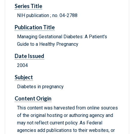
Series Title
NIH publication ; no. 04-2788
Publication Title
Managing Gestational Diabetes: A Patient's
Guide to a Healthy Pregnancy
Date Issued
2004
Subject
Diabetes in pregnancy
Content Origin
This content was harvested from online sources
of the original hosting or authoring agency and
may not reflect current policy. As Federal
agencies add publications to their websites, or