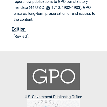
report new publications to GPO per statutory
mandate (44 U.S.C. §§ 1710, 1902-1903), GPO
ensures long-term preservation of and access to
the content.
Edition
[Rev. ed.].
U.S. Government Publishing Office