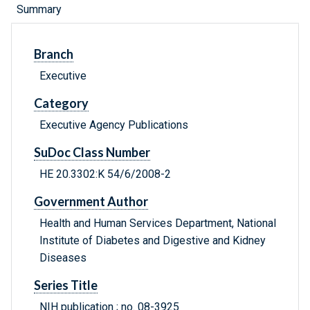
Summary
Branch
Executive
Category
Executive Agency Publications
SuDoc Class Number
HE 20.3302:K 54/6/2008-2
Government Author
Health and Human Services Department, National
Institute of Diabetes and Digestive and Kidney
Diseases
Series Title
NIH publication ; no. 08-3925