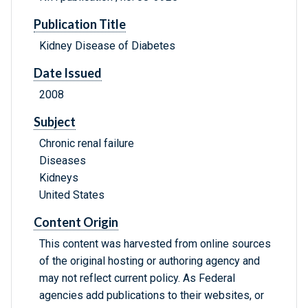
Publication Title
Kidney Disease of Diabetes
Date Issued
2008
Subject
Chronic renal failure
Diseases
Kidneys
United States
Content Origin
This content was harvested from online sources
of the original hosting or authoring agency and
may not reflect current policy. As Federal
agencies add publications to their websites, or