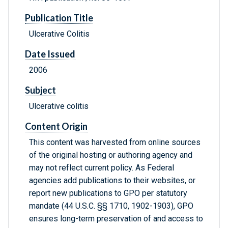
Publication Title
Ulcerative Colitis
Date Issued
2006
Subject
Ulcerative colitis
Content Origin
This content was harvested from online sources
of the original hosting or authoring agency and
may not reflect current policy. As Federal
agencies add publications to their websites, or
report new publications to GPO per statutory
mandate (44 U.S.C. §§ 1710, 1902-1903), GPO
ensures long-term preservation of and access to