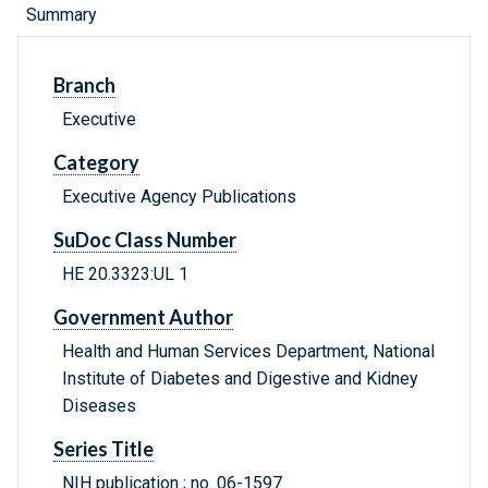
Summary
Branch
Executive
Category
Executive Agency Publications
SuDoc Class Number
HE 20.3323:UL 1
Government Author
Health and Human Services Department, National
Institute of Diabetes and Digestive and Kidney
Diseases
Series Title
NIH publication ; no. 06-1597