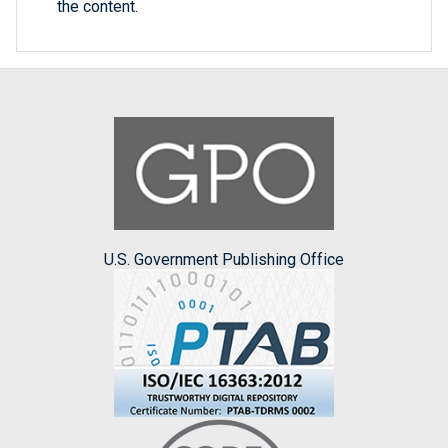
the content.
U.S. Government Publishing Office