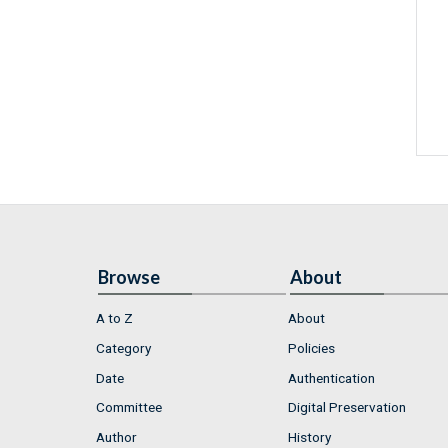
Browse
About
A to Z
About
Category
Policies
Date
Authentication
Committee
Digital Preservation
Author
History