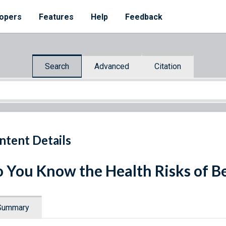
opers
Features
Help
Feedback
Search
Advanced
Citation
ntent Details
 You Know the Health Risks of B
Summary