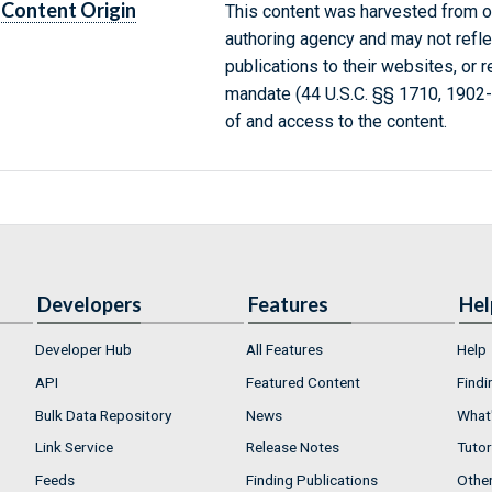
Content Origin
This content was harvested from on
authoring agency and may not refle
publications to their websites, or 
mandate (44 U.S.C. §§ 1710, 1902
of and access to the content.
Developers
Features
Hel
Developer Hub
All Features
Help
API
Featured Content
Findi
Bulk Data Repository
News
What'
Link Service
Release Notes
Tutor
Feeds
Finding Publications
Othe