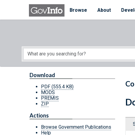
Skip to main content
Start of main content
Browse
About
Devel
Download
Co
PDF
(555.4 KB)
MODS
PREMIS
Do
ZIP
Actions
Browse Government Publications
Help