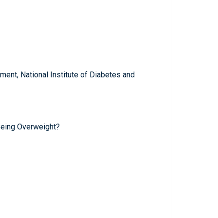
ent, National Institute of Diabetes and
Being Overweight?