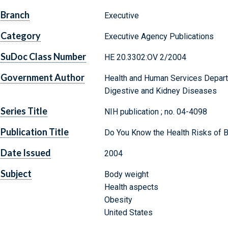
Branch
Executive
Category
Executive Agency Publications
SuDoc Class Number
HE 20.3302:OV 2/2004
Government Author
Health and Human Services Departm
Digestive and Kidney Diseases
Series Title
NIH publication ; no. 04-4098
Publication Title
Do You Know the Health Risks of 
Date Issued
2004
Subject
Body weight
Health aspects
Obesity
United States