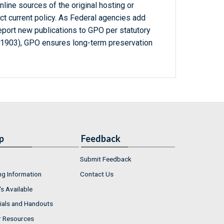
line sources of the original hosting or
ct current policy. As Federal agencies add
report new publications to GPO per statutory
-1903), GPO ensures long-term preservation
p
Feedback
Submit Feedback
ng Information
Contact Us
s Available
ials and Handouts
r Resources