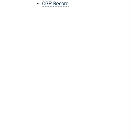
CGP Record