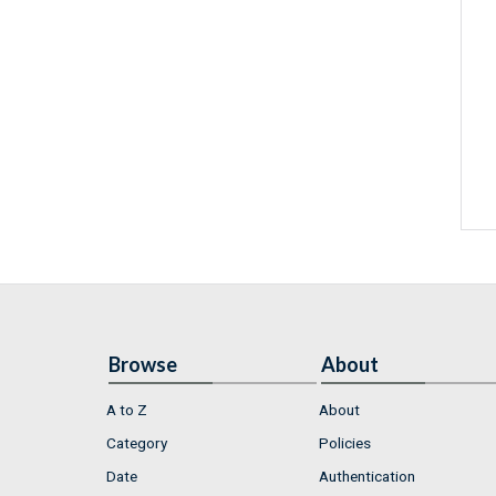
Browse
About
A to Z
About
Category
Policies
Date
Authentication