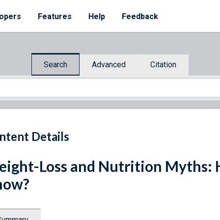
opers
Features
Help
Feedback
Search
Advanced
Citation
ntent Details
ight-Loss and Nutrition Myths:
now?
Summary