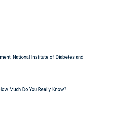
ent, National Institute of Diabetes and
 How Much Do You Really Know?