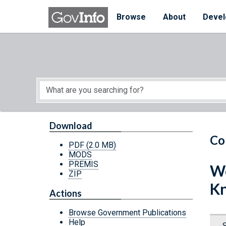
Skip to main content
Start of main content
Browse
About
Devel
Download
Co
PDF
(2.0 MB)
MODS
PREMIS
We
ZIP
K
Actions
Browse Government Publications
Help