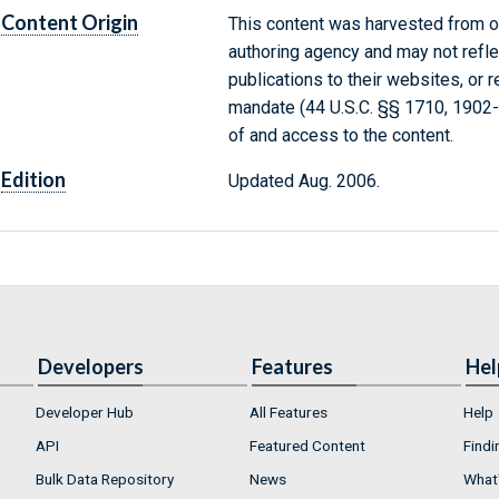
Content Origin
This content was harvested from on
authoring agency and may not refle
publications to their websites, or 
mandate (44 U.S.C. §§ 1710, 1902
of and access to the content.
Edition
Updated Aug. 2006.
Developers
Features
Hel
Developer Hub
All Features
Help
API
Featured Content
Findi
Bulk Data Repository
News
What'