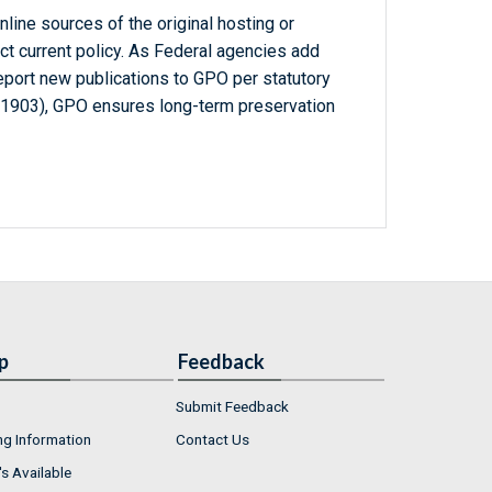
line sources of the original hosting or
ct current policy. As Federal agencies add
report new publications to GPO per statutory
-1903), GPO ensures long-term preservation
p
Feedback
Submit Feedback
ng Information
Contact Us
s Available