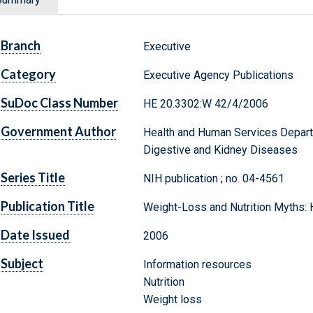
Branch
Executive
Category
Executive Agency Publications
SuDoc Class Number
HE 20.3302:W 42/4/2006
Government Author
Health and Human Services Departm
Digestive and Kidney Diseases
Series Title
NIH publication ; no. 04-4561
Publication Title
Weight-Loss and Nutrition Myths:
Date Issued
2006
Subject
Information resources
Nutrition
Weight loss