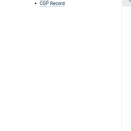
CGP Record