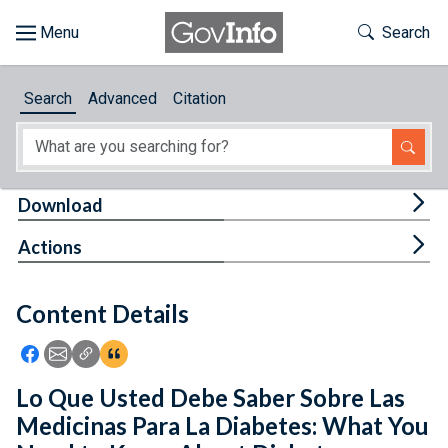
Skip to main content
Start of main content
Toggle Th
Search
Browse
Search
Advanced
Citation
About
Developers
Tog
Download
Features
Tog
Actions
Help
Content Details
Feedback
Icon: Share using Facebook
Icon: Share using Email
Icon: Copy Link URL
Icon:View Citations
Lo Que Usted Debe Saber Sobre Las
Medicinas Para La Diabetes: What You