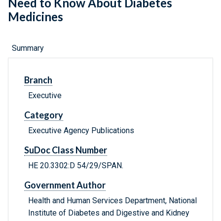
Need to Know About Diabetes
Medicines
Summary
Branch
Executive
Category
Executive Agency Publications
SuDoc Class Number
HE 20.3302:D 54/29/SPAN.
Government Author
Health and Human Services Department, National
Institute of Diabetes and Digestive and Kidney