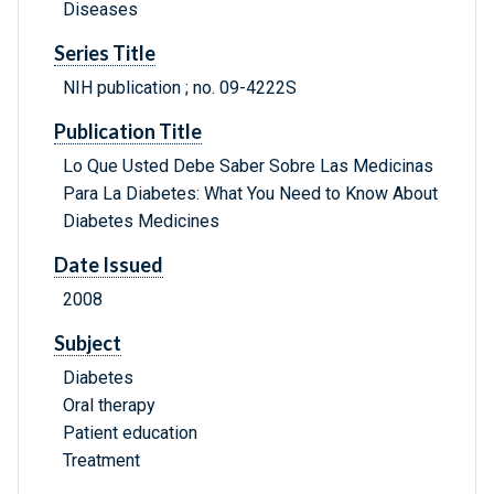
Diseases
Series Title
NIH publication ; no. 09-4222S
Publication Title
Lo Que Usted Debe Saber Sobre Las Medicinas
Para La Diabetes: What You Need to Know About
Diabetes Medicines
Date Issued
2008
Subject
Diabetes
Oral therapy
Patient education
Treatment