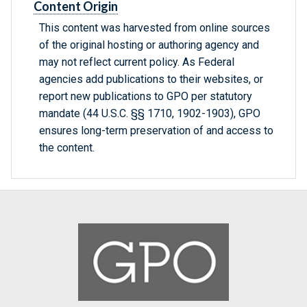
Content Origin
This content was harvested from online sources
of the original hosting or authoring agency and
may not reflect current policy. As Federal
agencies add publications to their websites, or
report new publications to GPO per statutory
mandate (44 U.S.C. §§ 1710, 1902-1903), GPO
ensures long-term preservation of and access to
the content.