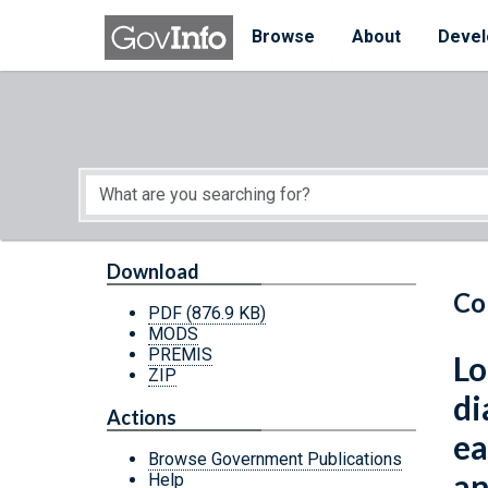
Skip to main content
Start of main content
Browse
About
Devel
Download
Co
PDF
(876.9 KB)
MODS
PREMIS
Lo
ZIP
di
Actions
ea
Browse Government Publications
an
Help