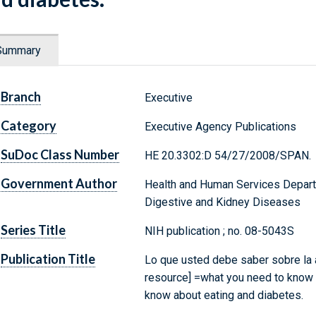
Summary
Branch
Executive
Category
Executive Agency Publications
SuDoc Class Number
HE 20.3302:D 54/27/2008/SPAN.
Government Author
Health and Human Services Departm
Digestive and Kidney Diseases
Series Title
NIH publication ; no. 08-5043S
Publication Title
Lo que usted debe saber sobre la a
resource] =what you need to know 
know about eating and diabetes.