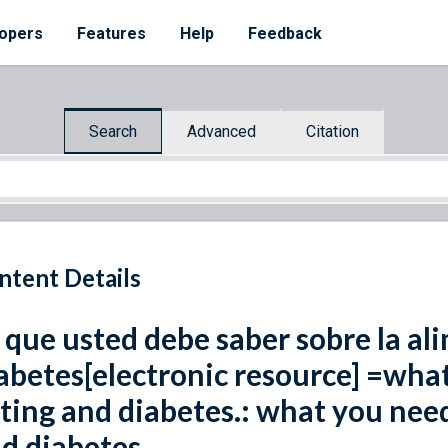
opers
Features
Help
Feedback
Search
Advanced
Citation
ntent Details
 que usted debe saber sobre la ali
abetes[electronic resource] =wha
ting and diabetes.: what you nee
d diabetes.