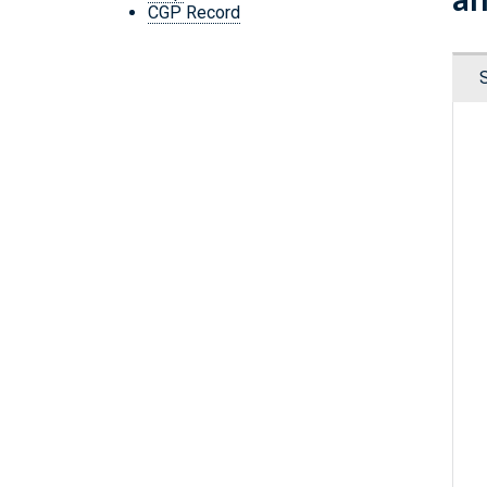
CGP Record