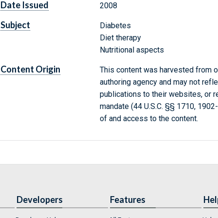
Date Issued
2008
Subject
Diabetes
Diet therapy
Nutritional aspects
Content Origin
This content was harvested from on
authoring agency and may not refle
publications to their websites, or 
mandate (44 U.S.C. §§ 1710, 1902
of and access to the content.
Developers
Features
Hel