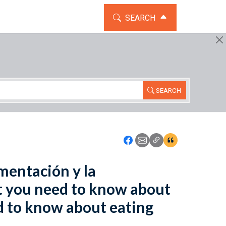
TOGGLE THE SEARCH WIDG
SEARCH
SEARCH
Icon: Share using Faceboo
Icon: Share using Emai
Icon: Copy Link U
Icon:View Cita
mentación y la
t you need to know about
d to know about eating