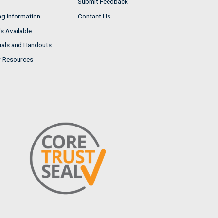
Submit Feedback
ng Information
Contact Us
s Available
ials and Handouts
r Resources