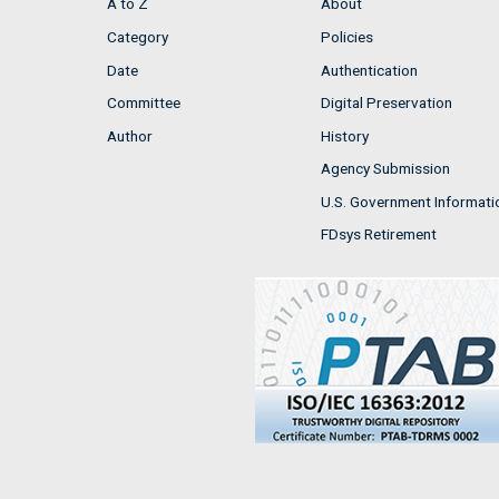
A to Z
About
Category
Policies
Date
Authentication
Committee
Digital Preservation
Author
History
Agency Submission
U.S. Government Informati
FDsys Retirement