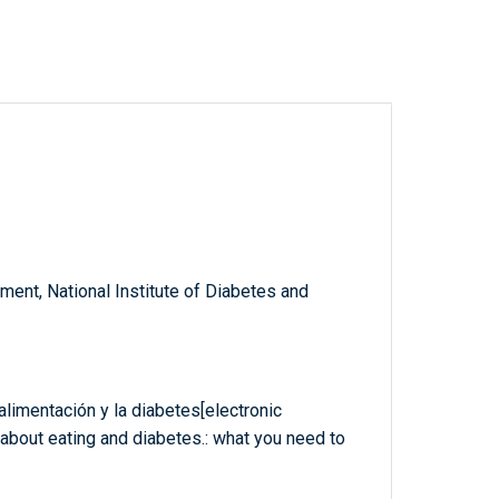
ent, National Institute of Diabetes and
limentación y la diabetes[electronic
about eating and diabetes.: what you need to