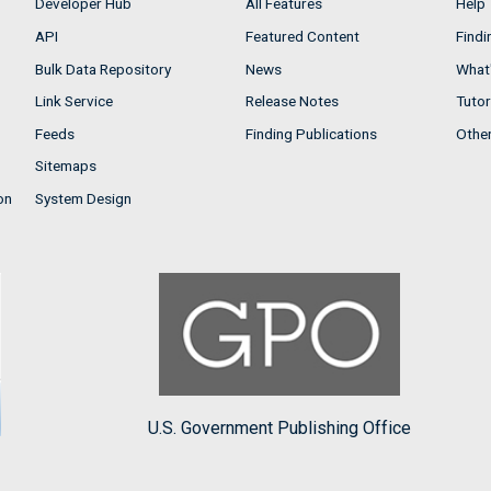
Developer Hub
All Features
Help
API
Featured Content
Findi
Bulk Data Repository
News
What'
Link Service
Release Notes
Tutor
Feeds
Finding Publications
Othe
Sitemaps
on
System Design
U.S. Government Publishing Office