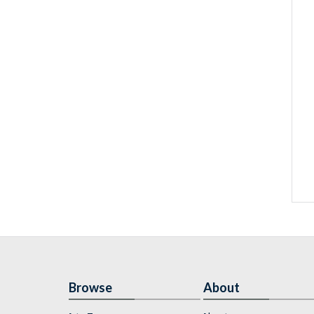
Browse
About