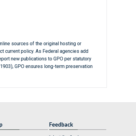
line sources of the original hosting or
ct current policy. As Federal agencies add
report new publications to GPO per statutory
-1903), GPO ensures long-term preservation
p
Feedback