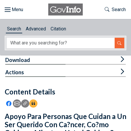
Skip to main content
Start of main content
Toggle Th
Search
Browse
Search
Advanced
Citation
About
Developers
Tog
Download
Features
Tog
Actions
Help
Content Details
Feedback
Icon: Share using Facebook
Icon: Share using Email
Icon: Copy Link URL
Icon:View Citations
Apoyo Para Personas Que Cuidan a Un
Ser Querido Con Ca?ncer, Co?mo