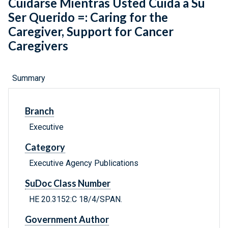
Cuidarse Mientras Usted Cuida a Su
Ser Querido =: Caring for the
Caregiver, Support for Cancer
Caregivers
Summary
Branch
Executive
Category
Executive Agency Publications
SuDoc Class Number
HE 20.3152:C 18/4/SPAN.
Government Author