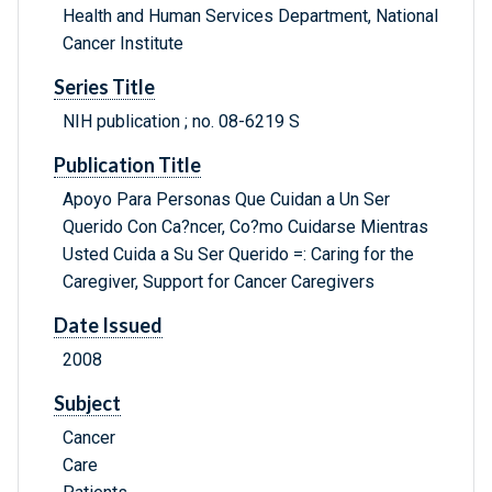
Health and Human Services Department, National
Cancer Institute
Series Title
NIH publication ; no. 08-6219 S
Publication Title
Apoyo Para Personas Que Cuidan a Un Ser
Querido Con Ca?ncer, Co?mo Cuidarse Mientras
Usted Cuida a Su Ser Querido =: Caring for the
Caregiver, Support for Cancer Caregivers
Date Issued
2008
Subject
Cancer
Care