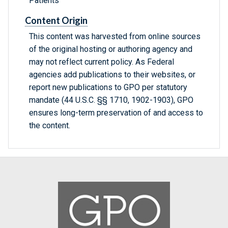
Patients
Content Origin
This content was harvested from online sources
of the original hosting or authoring agency and
may not reflect current policy. As Federal
agencies add publications to their websites, or
report new publications to GPO per statutory
mandate (44 U.S.C. §§ 1710, 1902-1903), GPO
ensures long-term preservation of and access to
the content.