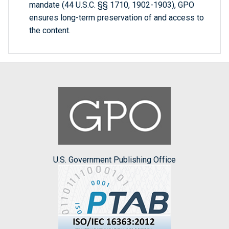
mandate (44 U.S.C. §§ 1710, 1902-1903), GPO
ensures long-term preservation of and access to
the content.
U.S. Government Publishing Office