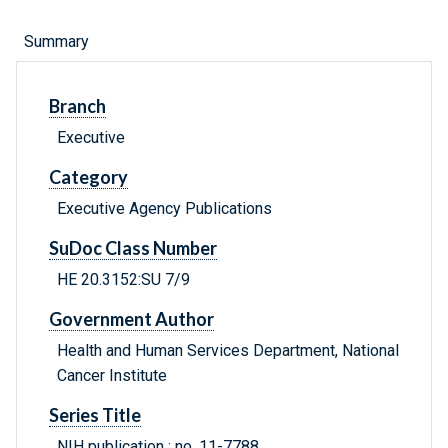
Summary
Branch
Executive
Category
Executive Agency Publications
SuDoc Class Number
HE 20.3152:SU 7/9
Government Author
Health and Human Services Department, National
Cancer Institute
Series Title
NIH publication ; no. 11-7788