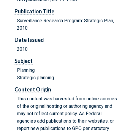
Publication Title
Surveillance Research Program: Strategic Plan,
2010
Date Issued
2010
Subject
Planning
Strategic planning
Content Origin
This content was harvested from online sources
of the original hosting or authoring agency and
may not reflect current policy. As Federal
agencies add publications to their websites, or
report new publications to GPO per statutory