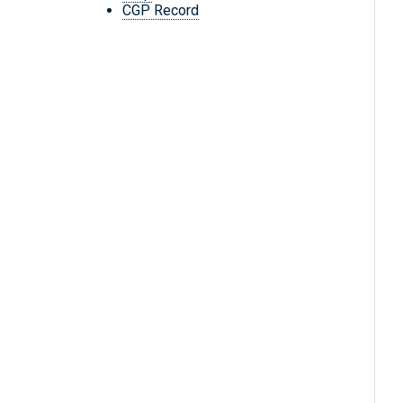
CGP Record