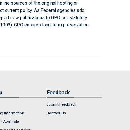
line sources of the original hosting or
ct current policy. As Federal agencies add
report new publications to GPO per statutory
-1903), GPO ensures long-term preservation
p
Feedback
Submit Feedback
ng Information
Contact Us
s Available