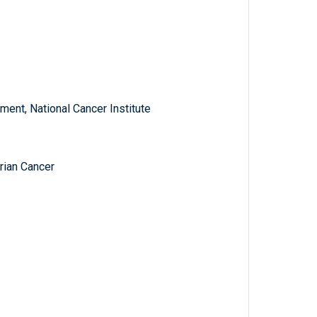
ent, National Cancer Institute
rian Cancer