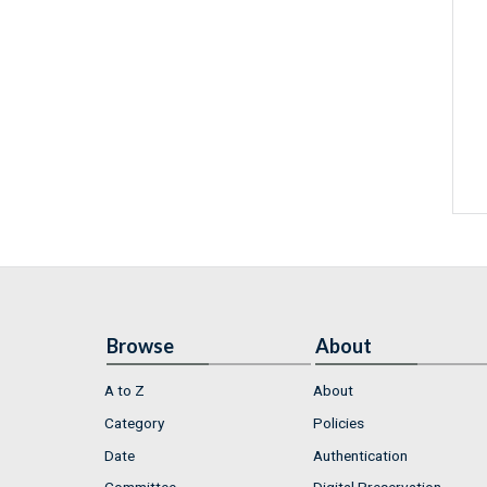
Browse
About
A to Z
About
Category
Policies
Date
Authentication