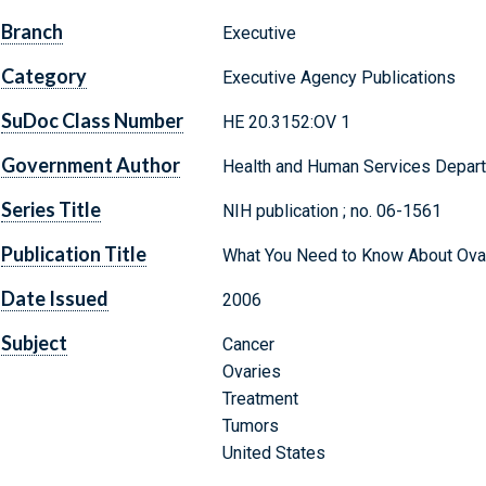
Branch
Executive
Category
Executive Agency Publications
SuDoc Class Number
HE 20.3152:OV 1
Government Author
Health and Human Services Departm
Series Title
NIH publication ; no. 06-1561
Publication Title
What You Need to Know About Ova
Date Issued
2006
Subject
Cancer
Ovaries
Treatment
Tumors
United States