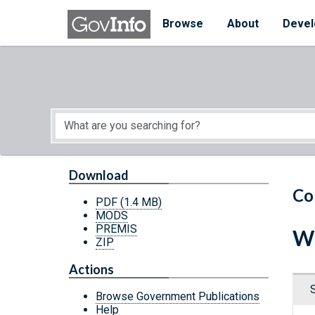
Skip to main content
Start of main content
Browse
About
Devel
Download
Co
PDF
(1.4 MB)
MODS
PREMIS
Wh
ZIP
Actions
Browse Government Publications
Help