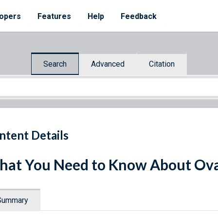
opers
Features
Help
Feedback
Search
Advanced
Citation
ntent Details
at You Need to Know About Ova
Summary