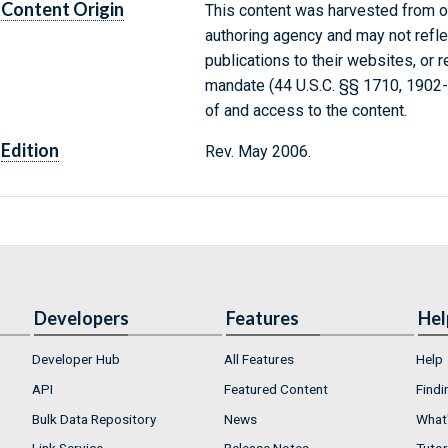
Content Origin
This content was harvested from on
authoring agency and may not refle
publications to their websites, or 
mandate (44 U.S.C. §§ 1710, 1902
of and access to the content.
Edition
Rev. May 2006.
Developers
Features
Hel
Developer Hub
All Features
Help
API
Featured Content
Findi
Bulk Data Repository
News
What'