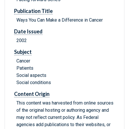
Publication Title
Ways You Can Make a Difference in Cancer
Date Issued
2002
Subject
Cancer
Patients
Social aspects
Social conditions
Content Origin
This content was harvested from online sources
of the original hosting or authoring agency and
may not reflect current policy. As Federal
agencies add publications to their websites, or