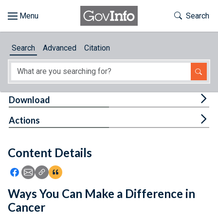
Skip to main content
Start of main content
Toggle Th
Search
Browse
Search
Advanced
Citation
About
Developers
Tog
Download
Features
Tog
Actions
Help
Content Details
Feedback
Icon: Share using Facebook
Icon: Share using Email
Icon: Copy Link URL
Icon:View Citations
Ways You Can Make a Difference in
Cancer