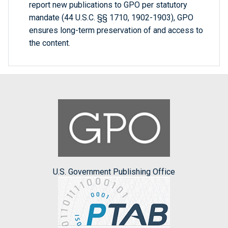
report new publications to GPO per statutory
mandate (44 U.S.C. §§ 1710, 1902-1903), GPO
ensures long-term preservation of and access to
the content.
U.S. Government Publishing Office