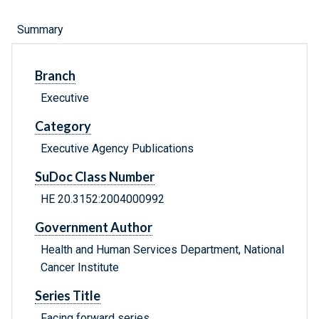
Summary
Branch
Executive
Category
Executive Agency Publications
SuDoc Class Number
HE 20.3152:2004000992
Government Author
Health and Human Services Department, National
Cancer Institute
Series Title
Facing forward series