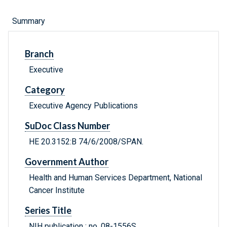
Summary
Branch
Executive
Category
Executive Agency Publications
SuDoc Class Number
HE 20.3152:B 74/6/2008/SPAN.
Government Author
Health and Human Services Department, National
Cancer Institute
Series Title
NIH publication ; no. 08-1556S