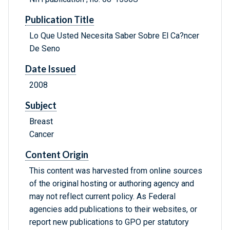
Publication Title
Lo Que Usted Necesita Saber Sobre El Ca?ncer
De Seno
Date Issued
2008
Subject
Breast
Cancer
Content Origin
This content was harvested from online sources
of the original hosting or authoring agency and
may not reflect current policy. As Federal
agencies add publications to their websites, or
report new publications to GPO per statutory