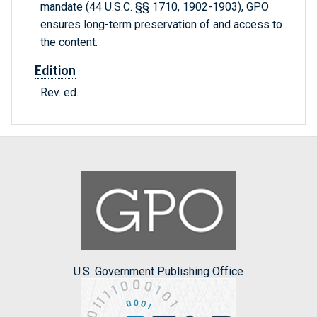
mandate (44 U.S.C. §§ 1710, 1902-1903), GPO
ensures long-term preservation of and access to
the content.
Edition
Rev. ed.
U.S. Government Publishing Office