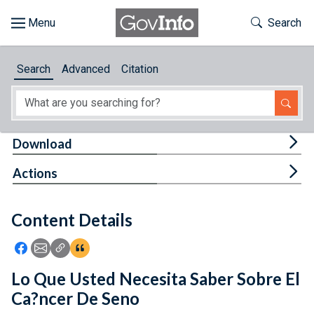
Skip to main content
Start of main content
Toggle Th
Search
Browse
Search
Advanced
Citation
About
Developers
Tog
Download
Features
Tog
Actions
Help
Content Details
Feedback
Icon: Share using Facebook
Icon: Share using Email
Icon: Copy Link URL
Icon:View Citations
Lo Que Usted Necesita Saber Sobre El
Ca?ncer De Seno