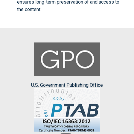
ensures long-term preservation of and access to
the content.
U.S. Government Publishing Office