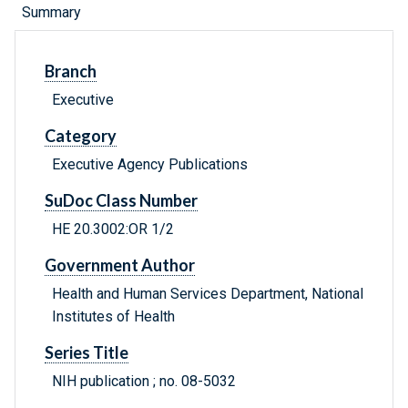
Summary
Branch
Executive
Category
Executive Agency Publications
SuDoc Class Number
HE 20.3002:OR 1/2
Government Author
Health and Human Services Department, National
Institutes of Health
Series Title
NIH publication ; no. 08-5032