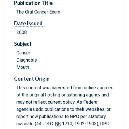
Publication Title
The Oral Cancer Exam
Date Issued
2008
Subject
Cancer
Diagnosis
Mouth
Content Origin
This content was harvested from online sources
of the original hosting or authoring agency and
may not reflect current policy. As Federal
agencies add publications to their websites, or
report new publications to GPO per statutory
mandate (44 U.S.C. §§ 1710, 1902-1903), GPO