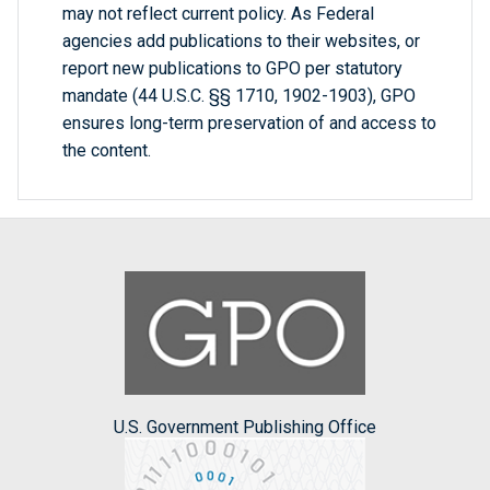
may not reflect current policy. As Federal
agencies add publications to their websites, or
report new publications to GPO per statutory
mandate (44 U.S.C. §§ 1710, 1902-1903), GPO
ensures long-term preservation of and access to
the content.
U.S. Government Publishing Office