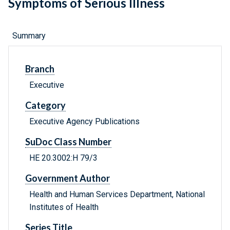
Symptoms of Serious Illness
Summary
Branch
Executive
Category
Executive Agency Publications
SuDoc Class Number
HE 20.3002:H 79/3
Government Author
Health and Human Services Department, National
Institutes of Health
Series Title