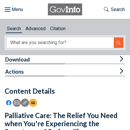
Skip to main content
Start of main content
Toggle Th
Search
Browse
Search
Advanced
Citation
About
Developers
Tog
Download
Features
Tog
Actions
Help
Content Details
Feedback
Icon: Share using Facebook
Icon: Share using Email
Icon: Copy Link URL
Icon:View Citations
Palliative Care: The Relief You Need
when You're Experiencing the