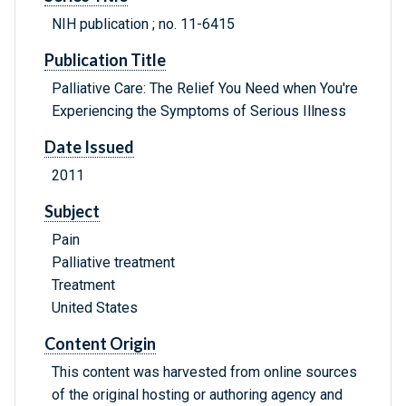
NIH publication ; no. 11-6415
Publication Title
Palliative Care: The Relief You Need when You're
Experiencing the Symptoms of Serious Illness
Date Issued
2011
Subject
Pain
Palliative treatment
Treatment
United States
Content Origin
This content was harvested from online sources
of the original hosting or authoring agency and