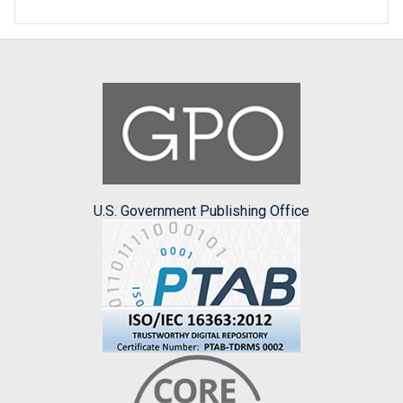
U.S. Government Publishing Office