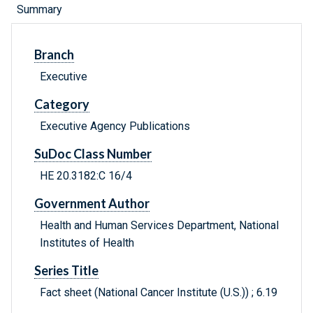
Summary
Branch
Executive
Category
Executive Agency Publications
SuDoc Class Number
HE 20.3182:C 16/4
Government Author
Health and Human Services Department, National
Institutes of Health
Series Title
Fact sheet (National Cancer Institute (U.S.)) ; 6.19