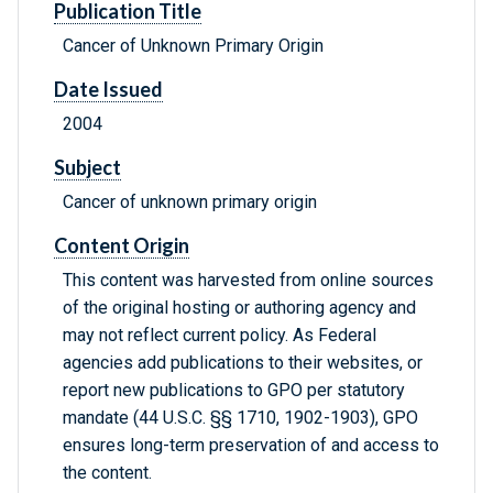
Publication Title
Cancer of Unknown Primary Origin
Date Issued
2004
Subject
Cancer of unknown primary origin
Content Origin
This content was harvested from online sources
of the original hosting or authoring agency and
may not reflect current policy. As Federal
agencies add publications to their websites, or
report new publications to GPO per statutory
mandate (44 U.S.C. §§ 1710, 1902-1903), GPO
ensures long-term preservation of and access to
the content.