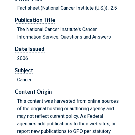
Fact sheet (National Cancer Institute (U.S.)) ; 2.5
Publication Title
The National Cancer Institute's Cancer
Information Service: Questions and Answers
Date Issued
2006
Subject
Cancer
Content Origin
This content was harvested from online sources
of the original hosting or authoring agency and
may not reflect current policy. As Federal
agencies add publications to their websites, or
report new publications to GPO per statutory