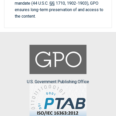
mandate (44 U.S.C. §§ 1710, 1902-1903), GPO
ensures long-term preservation of and access to
the content.
U.S. Government Publishing Office