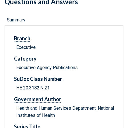
Questions and Answers
Summary
Branch
Executive
Category
Executive Agency Publications
SuDoc Class Number
HE 20.3182:N 21
Government Author
Health and Human Services Department, National
Institutes of Health
Series Title