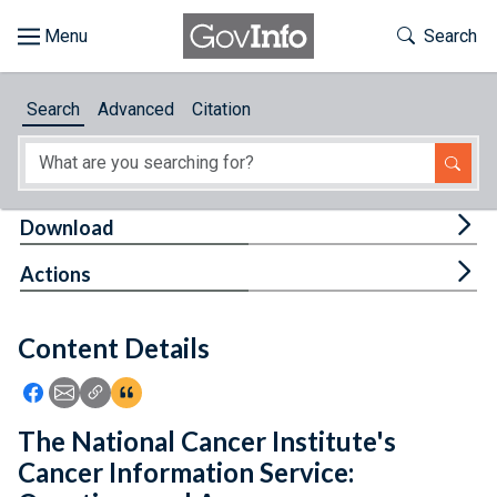
Skip to main content
Start of main content
Toggle Th
Search
Browse
Search
Advanced
Citation
About
Developers
Tog
Download
Features
Tog
Actions
Help
Content Details
Feedback
Icon: Share using Facebook
Icon: Share using Email
Icon: Copy Link URL
Icon:View Citations
The National Cancer Institute's
Cancer Information Service: