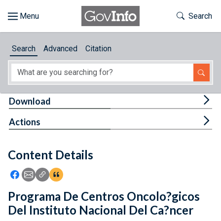
Skip to main content
Start of main content
Toggle Th
Search
Browse
Search
Advanced
Citation
About
Developers
Tog
Download
Features
Tog
Actions
Help
Content Details
Feedback
Icon: Share using Facebook
Icon: Share using Email
Icon: Copy Link URL
Icon:View Citations
Programa De Centros Oncolo?gicos
Del Instituto Nacional Del Ca?ncer