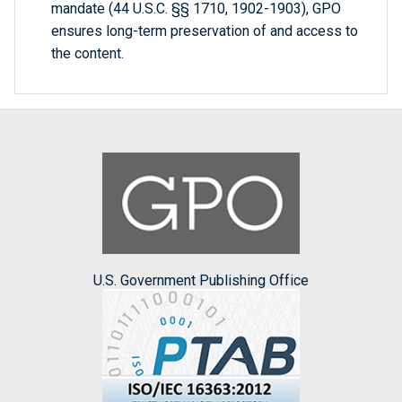
mandate (44 U.S.C. §§ 1710, 1902-1903), GPO
ensures long-term preservation of and access to
the content.
U.S. Government Publishing Office