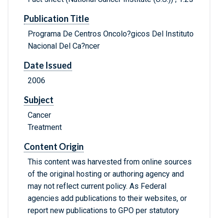
Publication Title
Programa De Centros Oncolo?gicos Del Instituto
Nacional Del Ca?ncer
Date Issued
2006
Subject
Cancer
Treatment
Content Origin
This content was harvested from online sources
of the original hosting or authoring agency and
may not reflect current policy. As Federal
agencies add publications to their websites, or
report new publications to GPO per statutory