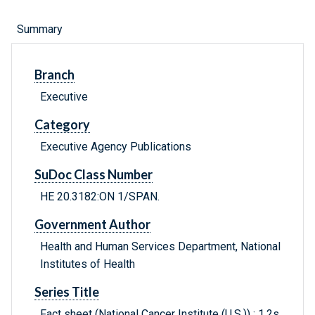
Summary
Branch
Executive
Category
Executive Agency Publications
SuDoc Class Number
HE 20.3182:ON 1/SPAN.
Government Author
Health and Human Services Department, National
Institutes of Health
Series Title
Fact sheet (National Cancer Institute (U.S.)) ; 1.2s