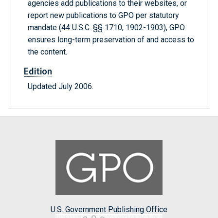
agencies add publications to their websites, or
report new publications to GPO per statutory
mandate (44 U.S.C. §§ 1710, 1902-1903), GPO
ensures long-term preservation of and access to
the content.
Edition
Updated July 2006.
U.S. Government Publishing Office