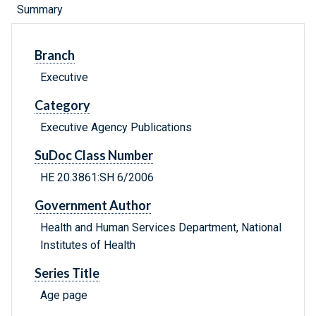
Summary
Branch
Executive
Category
Executive Agency Publications
SuDoc Class Number
HE 20.3861:SH 6/2006
Government Author
Health and Human Services Department, National
Institutes of Health
Series Title
Age page