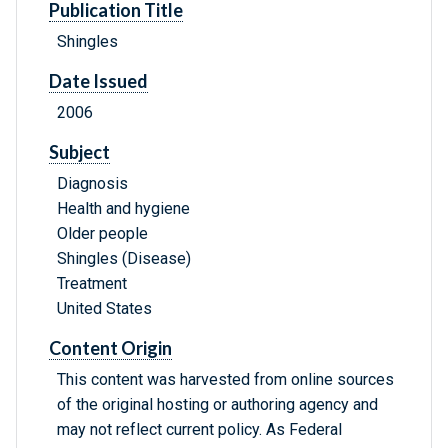
Publication Title
Shingles
Date Issued
2006
Subject
Diagnosis
Health and hygiene
Older people
Shingles (Disease)
Treatment
United States
Content Origin
This content was harvested from online sources
of the original hosting or authoring agency and
may not reflect current policy. As Federal