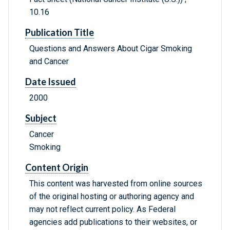
10.16
Publication Title
Questions and Answers About Cigar Smoking
and Cancer
Date Issued
2000
Subject
Cancer
Smoking
Content Origin
This content was harvested from online sources
of the original hosting or authoring agency and
may not reflect current policy. As Federal
agencies add publications to their websites, or