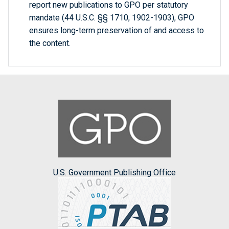
report new publications to GPO per statutory
mandate (44 U.S.C. §§ 1710, 1902-1903), GPO
ensures long-term preservation of and access to
the content.
U.S. Government Publishing Office