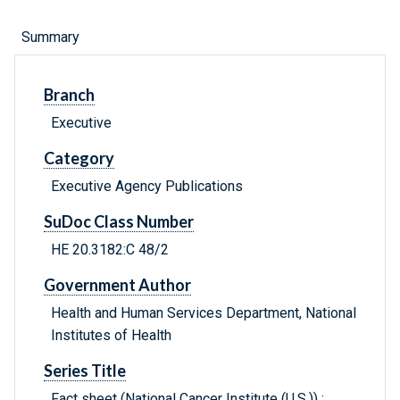
Summary
Branch
Executive
Category
Executive Agency Publications
SuDoc Class Number
HE 20.3182:C 48/2
Government Author
Health and Human Services Department, National
Institutes of Health
Series Title
Fact sheet (National Cancer Institute (U.S.)) ;