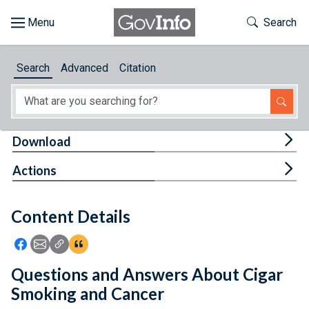
Skip to main content
Start of main content
Toggle Th
Search
Browse
Search
Advanced
Citation
About
Developers
Tog
Download
Features
Tog
Actions
Help
Content Details
Feedback
Icon: Share using Facebook
Icon: Share using Email
Icon: Copy Link URL
Icon:View Citations
Questions and Answers About Cigar
Smoking and Cancer