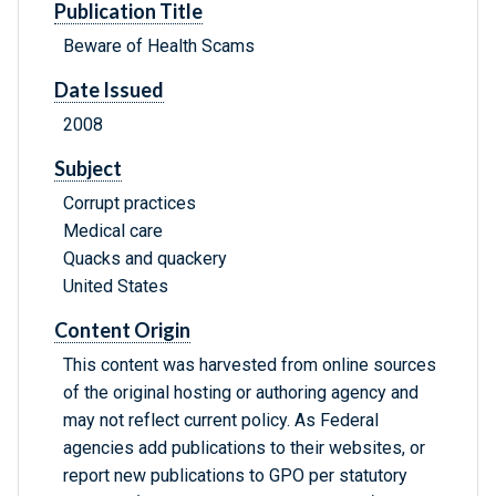
Publication Title
Beware of Health Scams
Date Issued
2008
Subject
Corrupt practices
Medical care
Quacks and quackery
United States
Content Origin
This content was harvested from online sources
of the original hosting or authoring agency and
may not reflect current policy. As Federal
agencies add publications to their websites, or
report new publications to GPO per statutory