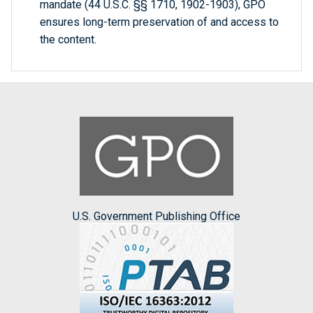
mandate (44 U.S.C. §§ 1710, 1902-1903), GPO
ensures long-term preservation of and access to
the content.
U.S. Government Publishing Office