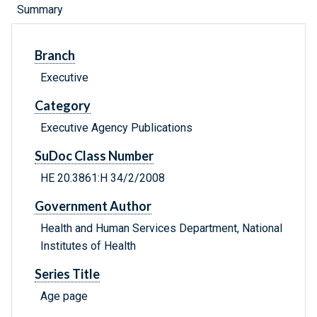
Summary
Branch
Executive
Category
Executive Agency Publications
SuDoc Class Number
HE 20.3861:H 34/2/2008
Government Author
Health and Human Services Department, National
Institutes of Health
Series Title
Age page