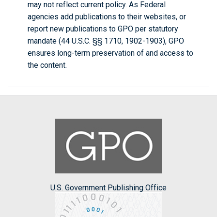
may not reflect current policy. As Federal
agencies add publications to their websites, or
report new publications to GPO per statutory
mandate (44 U.S.C. §§ 1710, 1902-1903), GPO
ensures long-term preservation of and access to
the content.
U.S. Government Publishing Office