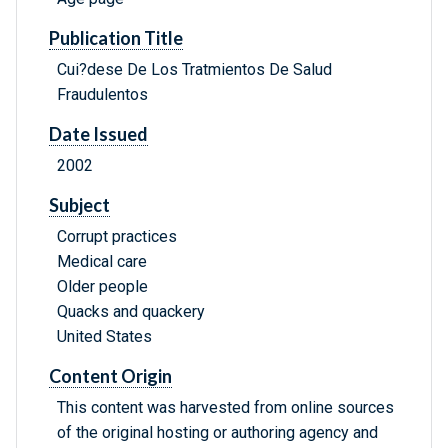
Publication Title
Cui?dese De Los Tratmientos De Salud
Fraudulentos
Date Issued
2002
Subject
Corrupt practices
Medical care
Older people
Quacks and quackery
United States
Content Origin
This content was harvested from online sources
of the original hosting or authoring agency and