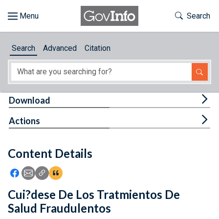
Skip to main content
Start of main content
Toggle Th
Search
Browse
Search
Advanced
Citation
About
Developers
Tog
Download
Features
Tog
Actions
Help
Content Details
Feedback
Icon: Share using Facebook
Icon: Share using Email
Icon: Copy Link URL
Icon:View Citations
Cui?dese De Los Tratmientos De
Salud Fraudulentos