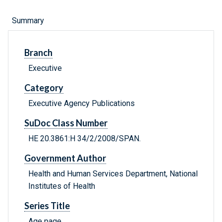
Summary
Branch
Executive
Category
Executive Agency Publications
SuDoc Class Number
HE 20.3861:H 34/2/2008/SPAN.
Government Author
Health and Human Services Department, National
Institutes of Health
Series Title
Age page