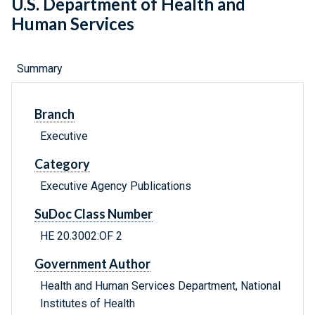
U.S. Department of Health and
Human Services
Summary
Branch
Executive
Category
Executive Agency Publications
SuDoc Class Number
HE 20.3002:OF 2
Government Author
Health and Human Services Department, National
Institutes of Health