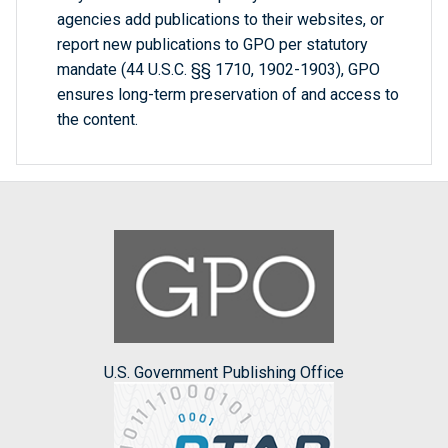
agencies add publications to their websites, or
report new publications to GPO per statutory
mandate (44 U.S.C. §§ 1710, 1902-1903), GPO
ensures long-term preservation of and access to
the content.
U.S. Government Publishing Office