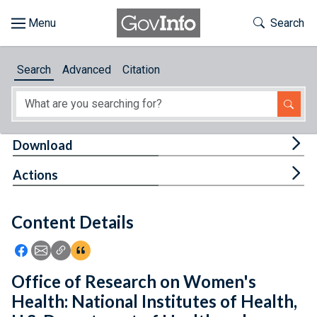
Skip to main content
Start of main content
Toggle Th
Search
Browse
Search
Advanced
Citation
About
Developers
Tog
Download
Features
Tog
Actions
Help
Content Details
Feedback
Icon: Share using Facebook
Icon: Share using Email
Icon: Copy Link URL
Icon:View Citations
Office of Research on Women's
Health: National Institutes of Health,