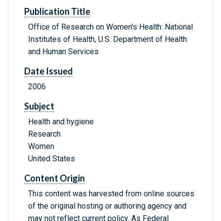
Publication Title
Office of Research on Women's Health: National
Institutes of Health, U.S. Department of Health
and Human Services
Date Issued
2006
Subject
Health and hygiene
Research
Women
United States
Content Origin
This content was harvested from online sources
of the original hosting or authoring agency and
may not reflect current policy. As Federal