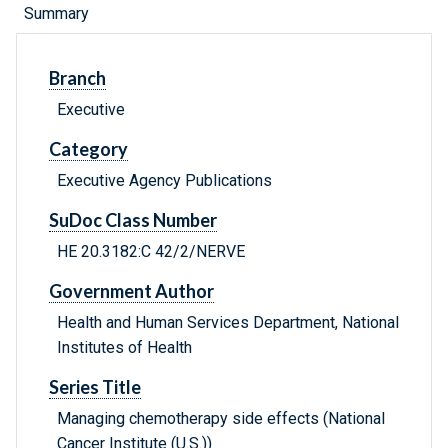
Summary
Branch
Executive
Category
Executive Agency Publications
SuDoc Class Number
HE 20.3182:C 42/2/NERVE
Government Author
Health and Human Services Department, National
Institutes of Health
Series Title
Managing chemotherapy side effects (National
Cancer Institute (U.S.))