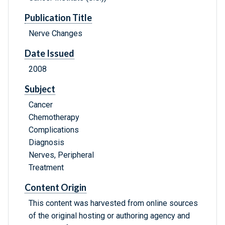
Publication Title
Nerve Changes
Date Issued
2008
Subject
Cancer
Chemotherapy
Complications
Diagnosis
Nerves, Peripheral
Treatment
Content Origin
This content was harvested from online sources
of the original hosting or authoring agency and