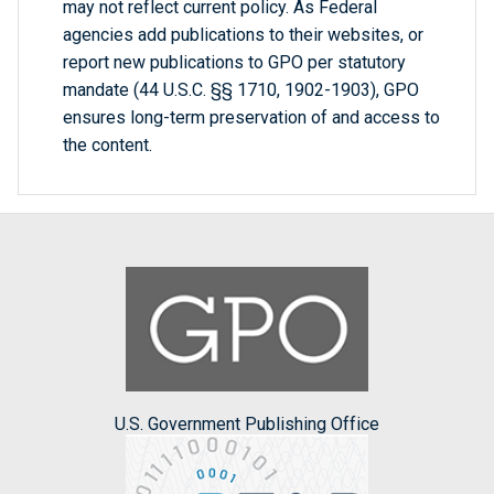
may not reflect current policy. As Federal
agencies add publications to their websites, or
report new publications to GPO per statutory
mandate (44 U.S.C. §§ 1710, 1902-1903), GPO
ensures long-term preservation of and access to
the content.
U.S. Government Publishing Office