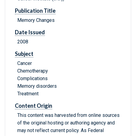
Publication Title
Memory Changes
Date Issued
2008
Subject
Cancer
Chemotherapy
Complications
Memory disorders
Treatment
Content Origin
This content was harvested from online sources
of the original hosting or authoring agency and
may not reflect current policy. As Federal