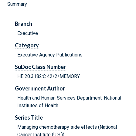
Summary
Branch
Executive
Category
Executive Agency Publications
SuDoc Class Number
HE 20.3182:C 42/2/MEMORY
Government Author
Health and Human Services Department, National
Institutes of Health
Series Title
Managing chemotherapy side effects (National
Cancer Institute (U.S.))