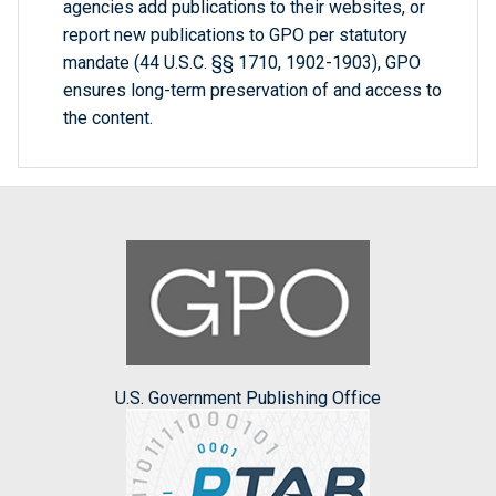
agencies add publications to their websites, or
report new publications to GPO per statutory
mandate (44 U.S.C. §§ 1710, 1902-1903), GPO
ensures long-term preservation of and access to
the content.
U.S. Government Publishing Office