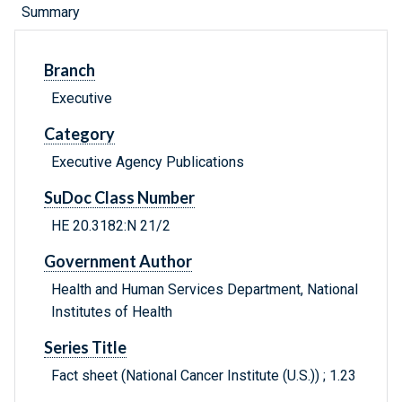
Summary
Branch
Executive
Category
Executive Agency Publications
SuDoc Class Number
HE 20.3182:N 21/2
Government Author
Health and Human Services Department, National
Institutes of Health
Series Title
Fact sheet (National Cancer Institute (U.S.)) ; 1.23