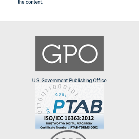
the content.
U.S. Government Publishing Office