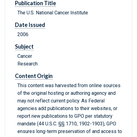
Publication Title
The U.S. National Cancer Institute
Date Issued
2006
Subject
Cancer
Research
Content Origin
This content was harvested from online sources
of the original hosting or authoring agency and
may not reflect current policy. As Federal
agencies add publications to their websites, or
report new publications to GPO per statutory
mandate (44 U.S.C. §§ 1710, 1902-1903), GPO
ensures long-term preservation of and access to