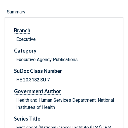
Summary
Branch
Executive
Category
Executive Agency Publications
SuDoc Class Number
HE 20.3182:SU 7
Government Author
Health and Human Services Department, National
Institutes of Health
Series Title
Fact sheet (National Cancer Institute (U.S.)) ; 8.8