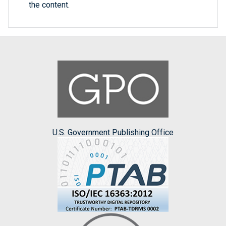
the content.
U.S. Government Publishing Office