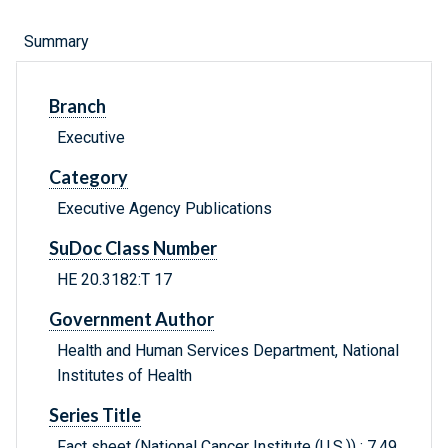
Summary
Branch
Executive
Category
Executive Agency Publications
SuDoc Class Number
HE 20.3182:T 17
Government Author
Health and Human Services Department, National
Institutes of Health
Series Title
Fact sheet (National Cancer Institute (U.S.)) ; 7.49