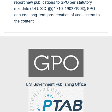
report new publications to GPO per statutory
mandate (44 U.S.C. §§ 1710, 1902-1903), GPO
ensures long-term preservation of and access to
the content.
U.S. Government Publishing Office