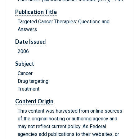
Publication Title
Targeted Cancer Therapies: Questions and
Answers
Date Issued
2006
Subject
Cancer
Drug targeting
Treatment
Content Origin
This content was harvested from online sources
of the original hosting or authoring agency and
may not reflect current policy. As Federal
agencies add publications to their websites, or