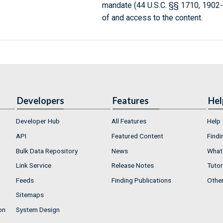
mandate (44 U.S.C. §§ 1710, 1902
of and access to the content.
Developers
Features
Hel
Developer Hub
All Features
Help
API
Featured Content
Findi
Bulk Data Repository
News
What'
Link Service
Release Notes
Tutor
Feeds
Finding Publications
Othe
Sitemaps
on
System Design