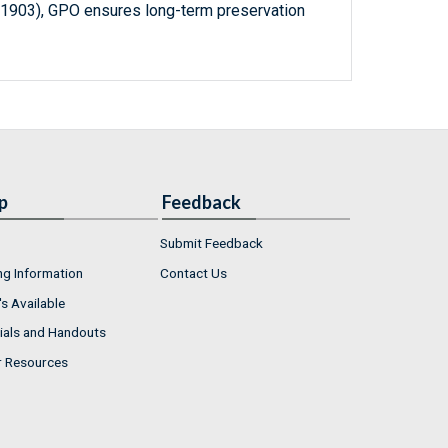
-1903), GPO ensures long-term preservation
p
Feedback
Submit Feedback
ng Information
Contact Us
s Available
ials and Handouts
r Resources