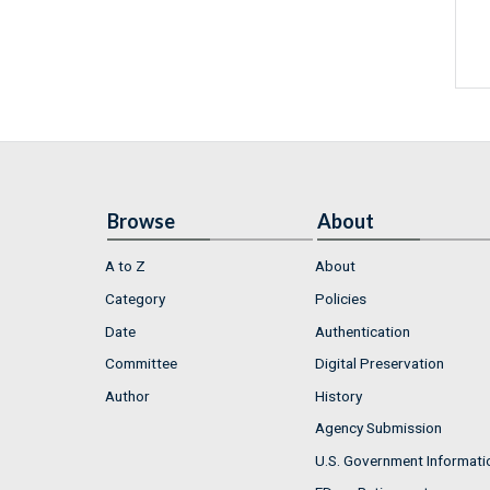
Browse
About
A to Z
About
Category
Policies
Date
Authentication
Committee
Digital Preservation
Author
History
Agency Submission
U.S. Government Informati