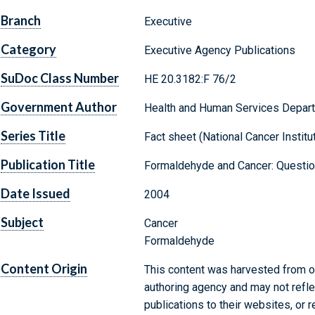
Branch
Executive
Category
Executive Agency Publications
SuDoc Class Number
HE 20.3182:F 76/2
Government Author
Health and Human Services Departm
Series Title
Fact sheet (National Cancer Institute
Publication Title
Formaldehyde and Cancer: Questi
Date Issued
2004
Subject
Cancer
Formaldehyde
Content Origin
This content was harvested from on
authoring agency and may not refle
publications to their websites, or 