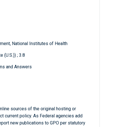
ent, National Institutes of Health
 (U.S.)) ; 3.8
ons and Answers
line sources of the original hosting or
ct current policy. As Federal agencies add
report new publications to GPO per statutory