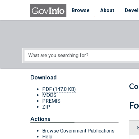
Skip to main content
Start of main content
Browse
About
Devel
Download
Co
PDF
(147.0 KB)
MODS
PREMIS
Fo
ZIP
Actions
Browse Government Publications
Help