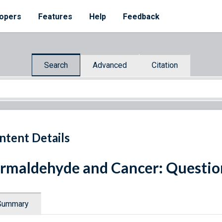
opers
Features
Help
Feedback
Search
Advanced
Citation
ntent Details
rmaldehyde and Cancer: Questio
Summary