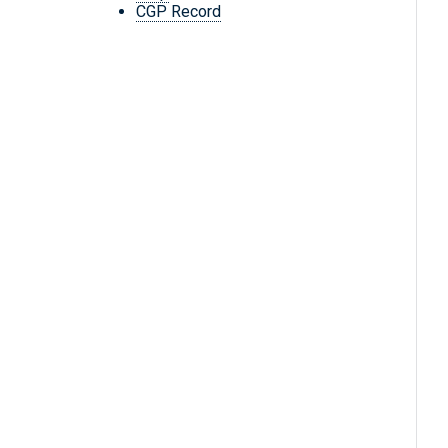
CGP Record