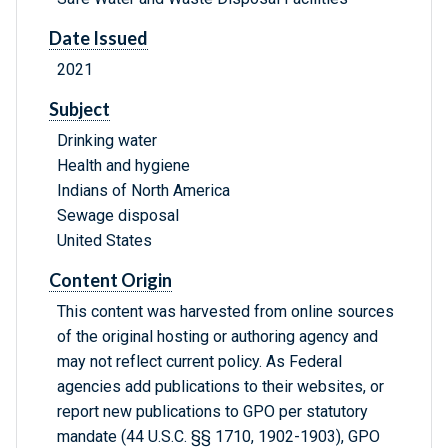
Date Issued
2021
Subject
Drinking water
Health and hygiene
Indians of North America
Sewage disposal
United States
Content Origin
This content was harvested from online sources
of the original hosting or authoring agency and
may not reflect current policy. As Federal
agencies add publications to their websites, or
report new publications to GPO per statutory
mandate (44 U.S.C. §§ 1710, 1902-1903), GPO