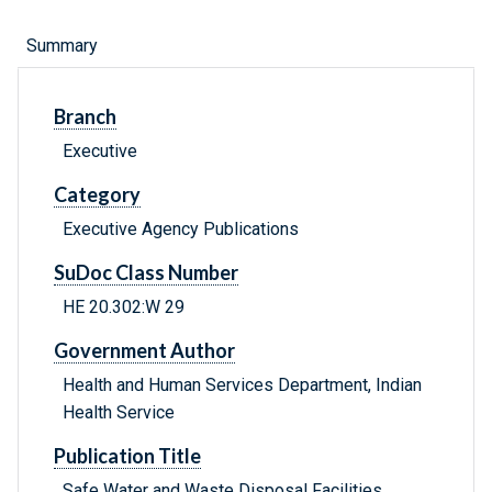
Summary
Branch
Executive
Category
Executive Agency Publications
SuDoc Class Number
HE 20.302:W 29
Government Author
Health and Human Services Department, Indian
Health Service
Publication Title
Safe Water and Waste Disposal Facilities