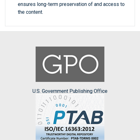
ensures long-term preservation of and access to
the content.
U.S. Government Publishing Office